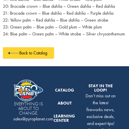
20: Brocade crown – Blue dahlia – Green dahlia – Red dahlia
21: Brocade crown – Blue dahlia – Red dahlia – Purple dahlia
22: Yellow palm – Red dahlia – Blue dahlia – Green strobe
23: Green palm – Blue palm – Gold plum – White plum
24: Blue palm – Green palm – White strobe – Silver chrysanthemum
Back to Catalog
STAY IN THE
CATALOG
LOOP!
Don’t miss out on
the latest
ABOUT
EVERYTHING IS
ABOUT TO
fireworks news,
CHANGE.
LEARNING
exclusive deals,
sales@pyroplanet.com
CENTER
and expert tips!