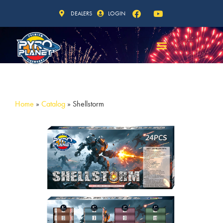
DEALERS
LOGIN
Home
»
Catalog
»
Shellstorm