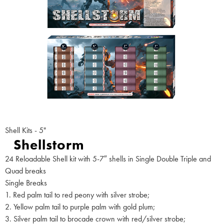
Shell Kits - 5"
Shellstorm
24 Reloadable Shell kit with 5-7″ shells in Single Double Triple and
Quad breaks
Single Breaks
1. Red palm tail to red peony with silver strobe;
2. Yellow palm tail to purple palm with gold plum;
3. Silver palm tail to brocade crown with red/silver strobe;