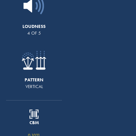
LOUDNESS
4 OF 5
PATTERN
VERTICAL
CBM
0.1021