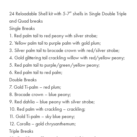
24 Reloadable Shell kit with 5-7″ shells in Single Double Triple
and Quad breaks
Single Breaks
1. Red palm tail to red peony with silver strobe;
2. Yellow palm tail to purple palm with gold plum;
3. Silver palm tail to brocade crown with red/silver strobe;
4. Gold glittering tail crackling willow with red/yellow peony;
5. Red palm tail to purple/green/yellow peony;
6. Red palm tail to red palm;
Double Breaks
7. Gold Ti-palm – red plum;
8. Brocade crown – blue peony;
9. Red dahlia – blue peony with silver strobe;
10. Red palm with crackling – crackling;
11. Gold Ti-palm – sky blue peony;
12. Corolla – gold chrysanthemum;
Triple Breaks