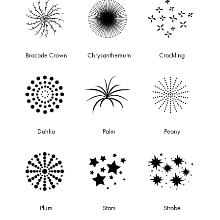
Brocade Crown
Chrysanthemum
Crackling
Dahlia
Palm
Peony
Plum
Stars
Strobe