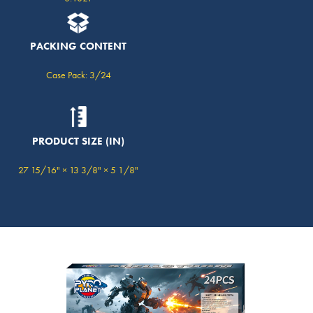
PACKING CONTENT
Case Pack: 3/24
PRODUCT SIZE (IN)
27 15/16" × 13 3/8" × 5 1/8"