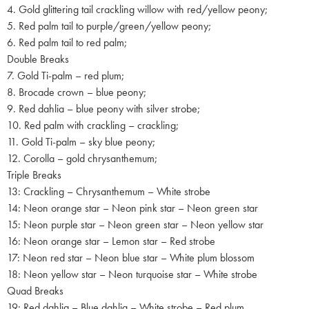
4. Gold glittering tail crackling willow with red/yellow peony;
5. Red palm tail to purple/green/yellow peony;
6. Red palm tail to red palm;
Double Breaks
7. Gold Ti-palm – red plum;
8. Brocade crown – blue peony;
9. Red dahlia – blue peony with silver strobe;
10. Red palm with crackling – crackling;
11. Gold Ti-palm – sky blue peony;
12. Corolla – gold chrysanthemum;
Triple Breaks
13: Crackling – Chrysanthemum – White strobe
14: Neon orange star – Neon pink star – Neon green star
15: Neon purple star – Neon green star – Neon yellow star
16: Neon orange star – Lemon star – Red strobe
17: Neon red star – Neon blue star – White plum blossom
18: Neon yellow star – Neon turquoise star – White strobe
Quad Breaks
19: Red dahlia – Blue dahlia – White strobe – Red plum