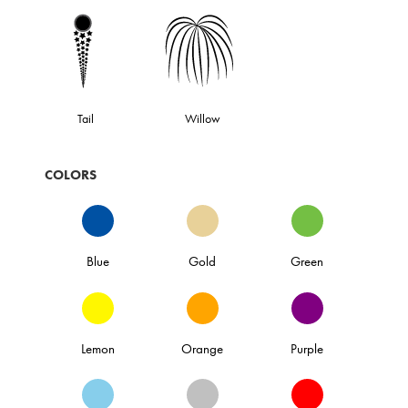
Tail
Willow
COLORS
Blue
Gold
Green
Lemon
Orange
Purple