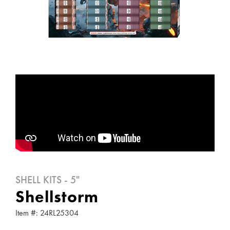
SHELL KITS - 5"
Shellstorm
Item #: 24RL25304