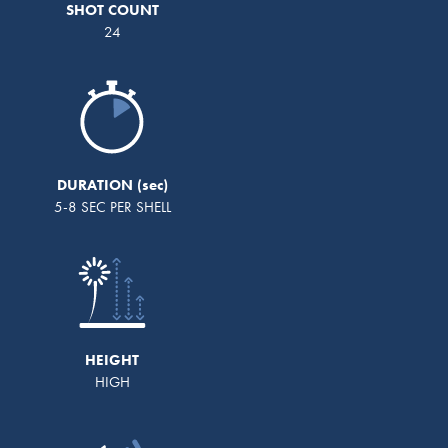
SHOT COUNT
24
DURATION
5-8 SEC PER SHELL
HEIGHT
HIGH