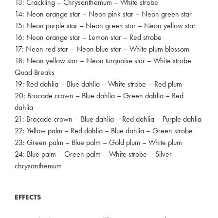
13: Crackling – Chrysanthemum – White strobe
14: Neon orange star – Neon pink star – Neon green star
15: Neon purple star – Neon green star – Neon yellow star
16: Neon orange star – Lemon star – Red strobe
17: Neon red star – Neon blue star – White plum blossom
18: Neon yellow star – Neon turquoise star – White strobe
Quad Breaks
19: Red dahlia – Blue dahlia – White strobe – Red plum
20: Brocade crown – Blue dahlia – Green dahlia – Red
dahlia
21: Brocade crown – Blue dahlia – Red dahlia – Purple dahlia
22: Yellow palm – Red dahlia – Blue dahlia – Green strobe
23: Green palm – Blue palm – Gold plum – White plum
24: Blue palm – Green palm – White strobe – Silver
chrysanthemum
EFFECTS