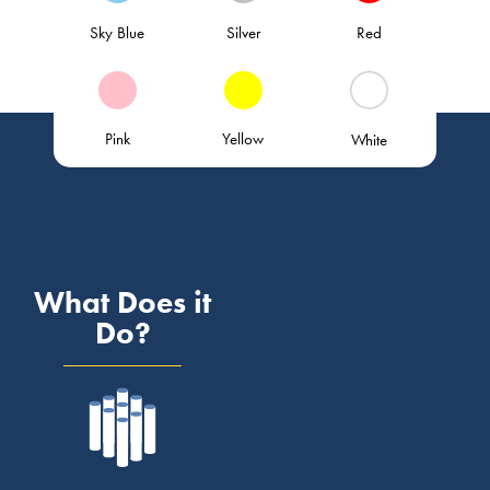
Sky Blue
Silver
Red
Pink
Yellow
White
What Does it
Do?