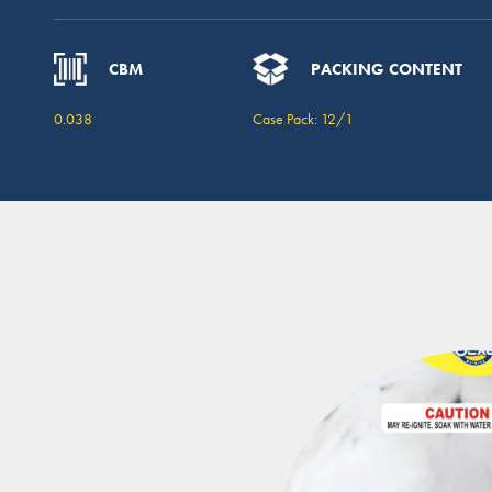
CBM
PACKING CONTENT
0.038
Case Pack: 12/1