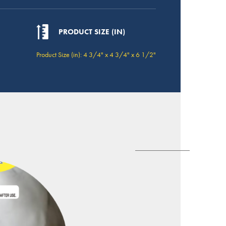
PRODUCT SIZE (IN)
Product Size (in): 4 3/4" x 4 3/4" x 6 1/2"