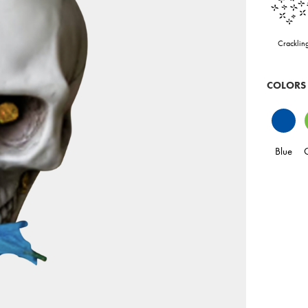
Cracklin
COLORS
Blue