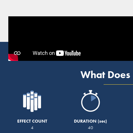
What Does 
EFFECT COUNT
DURATION
4
40