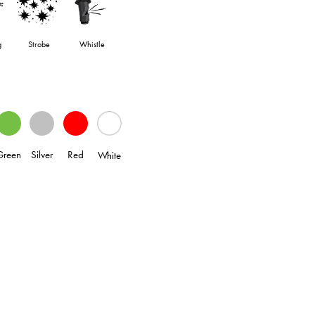
g
Strobe
Whistle
Green
Silver
Red
White