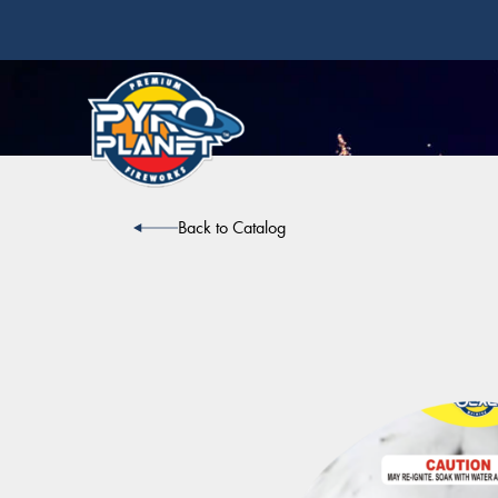
Back to Catalog