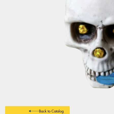
Back to Catalog