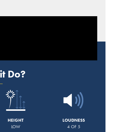
it Do?
HEIGHT
LOUDNESS
LOW
4 OF 5