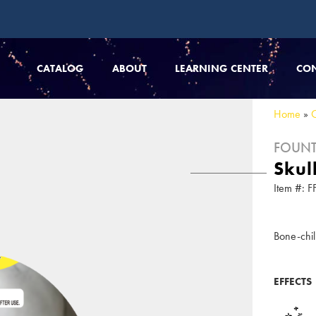
CATALOG
ABOUT
LEARNING CENTER
CO
Home
»
FOUNT
Skul
Item #:
Bone-chil
EFFECTS