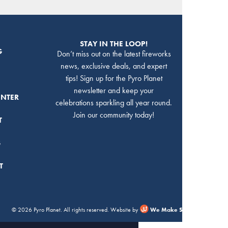
STAY IN THE LOOP!
G
Don’t miss out on the latest fireworks
news, exclusive deals, and expert
tips! Sign up for the Pyro Planet
newsletter and keep your
ENTER
celebrations sparkling all year round.
Join our community today!
T
S
T
© 2026 Pyro Planet. All rights reserved. Website by
We Make Stuff Happen