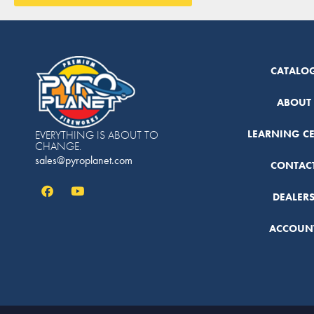
CATALO
ABOUT
LEARNING C
EVERYTHING IS ABOUT TO
CHANGE.
sales@pyroplanet.com
CONTAC
DEALER
ACCOUN