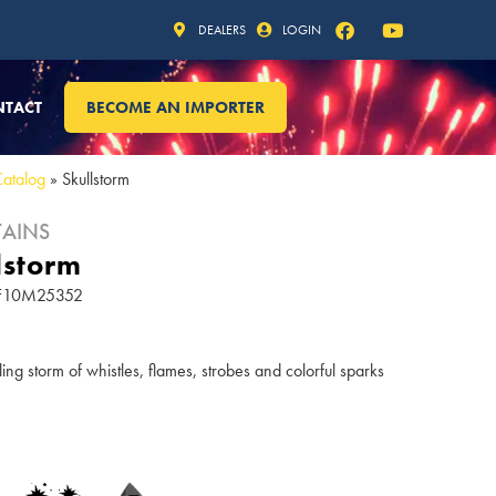
DEALERS
LOGIN
NTACT
BECOME AN IMPORTER
Catalog
»
Skullstorm
AINS
lstorm
 FF10M25352
ling storm of whistles, flames, strobes and colorful sparks