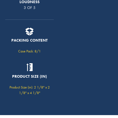
LOUDNESS
3 OF 5
PACKING CONTENT
Case Pack: 8/1
PRODUCT SIZE (IN)
Product Size (in): 2 1/8" x 2
1/8" x 4 1/8"