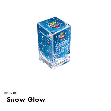
Fountains
Snow Glow