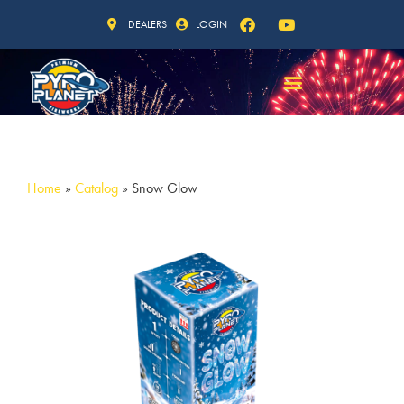
DEALERS
LOGIN
Home
»
Catalog
»
Snow Glow