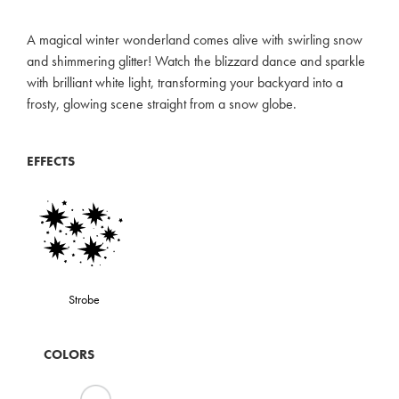
A magical winter wonderland comes alive with swirling snow
and shimmering glitter! Watch the blizzard dance and sparkle
with brilliant white light, transforming your backyard into a
frosty, glowing scene straight from a snow globe.
EFFECTS
Strobe
COLORS