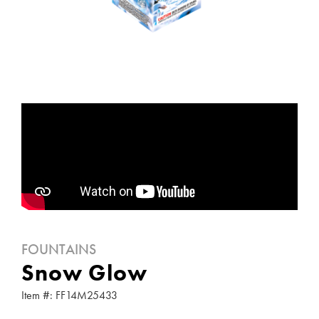
FOUNTAINS
Snow Glow
Item #: FF14M25433