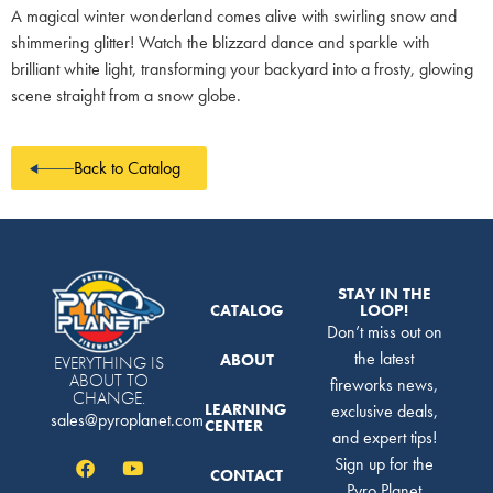
A magical winter wonderland comes alive with swirling snow and
shimmering glitter! Watch the blizzard dance and sparkle with
brilliant white light, transforming your backyard into a frosty, glowing
scene straight from a snow globe.
Back to Catalog
STAY IN THE
CATALOG
LOOP!
Don’t miss out on
the latest
ABOUT
EVERYTHING IS
ABOUT TO
fireworks news,
CHANGE.
LEARNING
exclusive deals,
sales@pyroplanet.com
CENTER
and expert tips!
Sign up for the
CONTACT
Pyro Planet