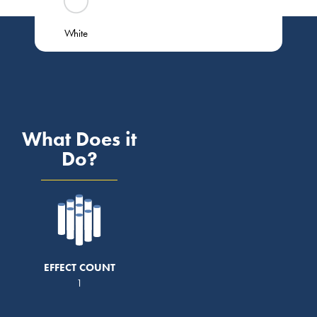
White
What Does it
Do?
EFFECT COUNT
1