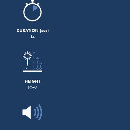
DURATION
14
HEIGHT
LOW