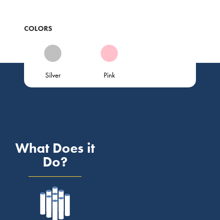
COLORS
Silver
Pink
What Does it
Do?