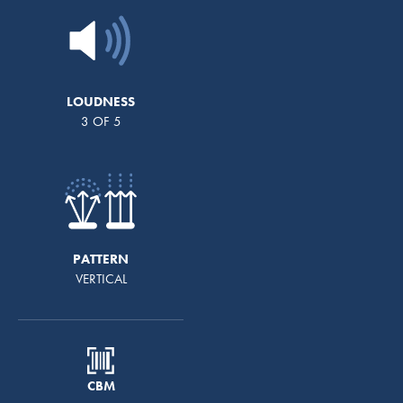
LOUDNESS
3 OF 5
PATTERN
VERTICAL
CBM