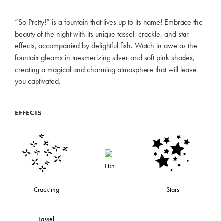
“So Pretty!” is a fountain that lives up to its name! Embrace the
beauty of the night with its unique tassel, crackle, and star
effects, accompanied by delightful fish. Watch in awe as the
fountain gleams in mesmerizing silver and soft pink shades,
creating a magical and charming atmosphere that will leave
you captivated.
EFFECTS
Fish
Crackling
Stars
Tassel