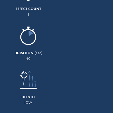
EFFECT COUNT
1
DURATION
40
HEIGHT
LOW