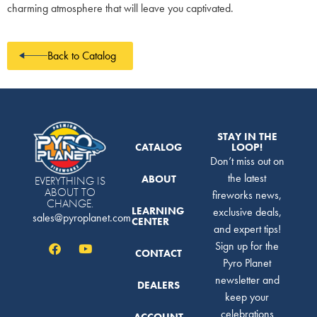
charming atmosphere that will leave you captivated.
Back to Catalog
STAY IN THE
CATALOG
LOOP!
Don’t miss out on
the latest
ABOUT
EVERYTHING IS
ABOUT TO
fireworks news,
CHANGE.
LEARNING
exclusive deals,
sales@pyroplanet.com
CENTER
and expert tips!
Sign up for the
CONTACT
Pyro Planet
newsletter and
DEALERS
keep your
celebrations
ACCOUNT