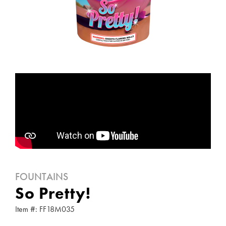
FOUNTAINS
So Pretty!
Item #: FF18M035