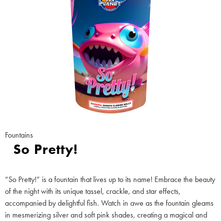
Fountains
So Pretty!
“So Pretty!” is a fountain that lives up to its name! Embrace the beauty
of the night with its unique tassel, crackle, and star effects,
accompanied by delightful fish. Watch in awe as the fountain gleams
in mesmerizing silver and soft pink shades, creating a magical and