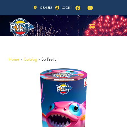
DEALERS
LOGIN
Home
»
Catalog
»
So Pretty!