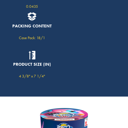
0.0435
PACKING CONTENT
Case Pack: 18/1
PRODUCT SIZE (IN)
4 3/8" x 7 1/4"