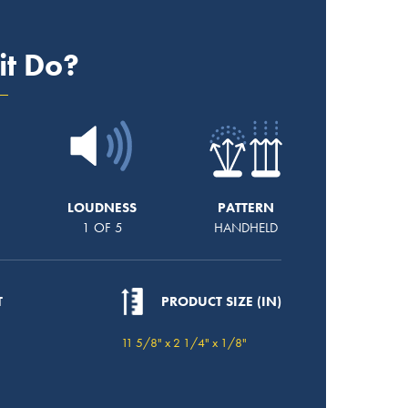
it Do?
LOUDNESS
PATTERN
1 OF 5
HANDHELD
T
PRODUCT SIZE (IN)
11 5/8" x 2 1/4" x 1/8"