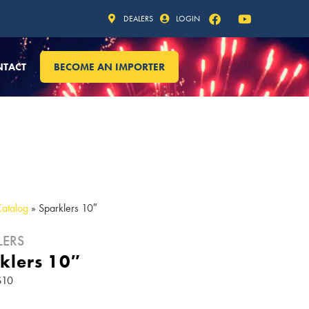
DEALERS
LOGIN
NTACT
BECOME AN IMPORTER
Catalog
»
Sparklers 10″
LERS
klers 10″
S10