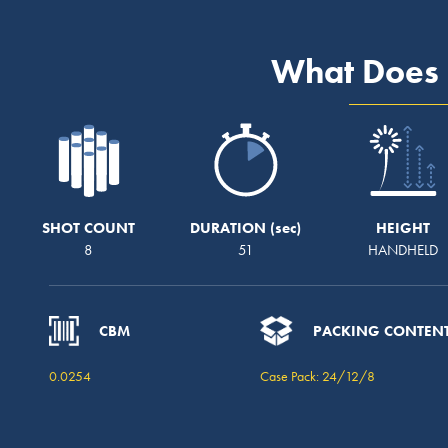
What Does 
SHOT COUNT
DURATION
HEIGHT
8
51
HANDHELD
CBM
PACKING CONTEN
0.0254
Case Pack: 24/12/8