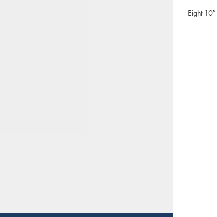
Eight 10″