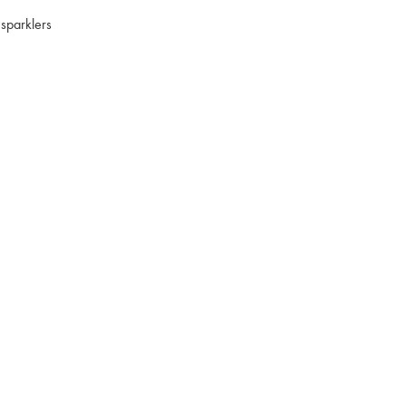
 sparklers