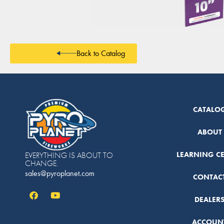
Back to Catalog
CATALO
ABOUT
LEARNING C
EVERYTHING IS ABOUT TO
CHANGE.
sales@pyroplanet.com
CONTAC
DEALER
ACCOUN