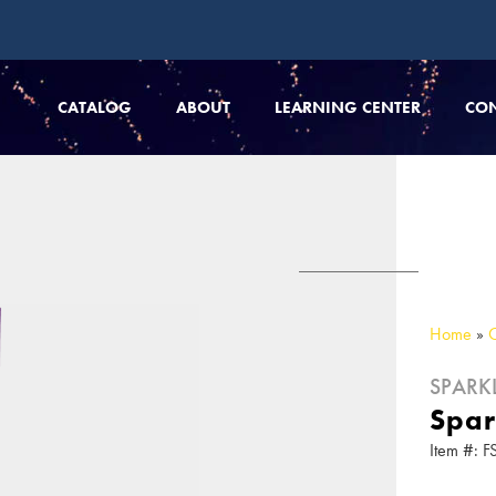
CATALOG
ABOUT
LEARNING CENTER
CO
Home
»
SPARK
Spar
Item #: F