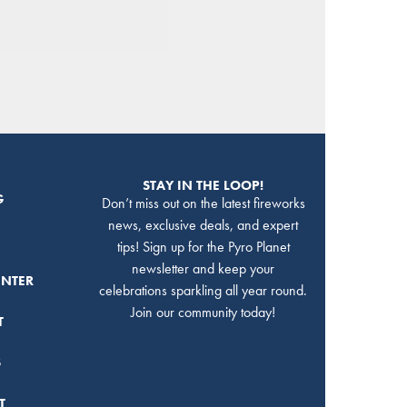
STAY IN THE LOOP!
G
Don’t miss out on the latest fireworks
news, exclusive deals, and expert
tips! Sign up for the Pyro Planet
newsletter and keep your
ENTER
celebrations sparkling all year round.
Join our community today!
T
S
T