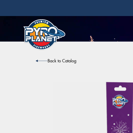
Back to Catalog