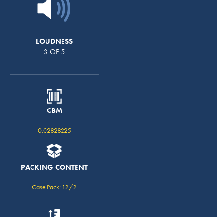
LOUDNESS
3 OF 5
CBM
0.02828225
PACKING CONTENT
Case Pack: 12/2