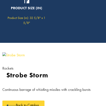
PRODUCT SIZE (IN)
Product Size (in): 32 5/8" x 1
5/8"
Rockets
Strobe Storm
Continuous barrage of whistling missiles with crackling bursts
Back to Catalog