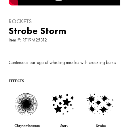
ROCKETS
Strobe Storm
Item #: RT19M25312
Continuous barrage of whistling missiles with crackling bursts
EFFECTS
Chrysanthemum
Stars
Strobe