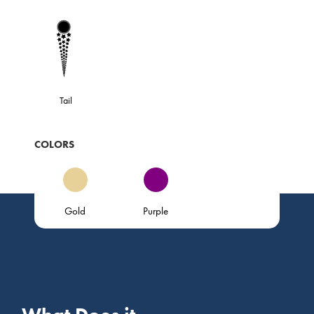
Tail
COLORS
Gold
Purple