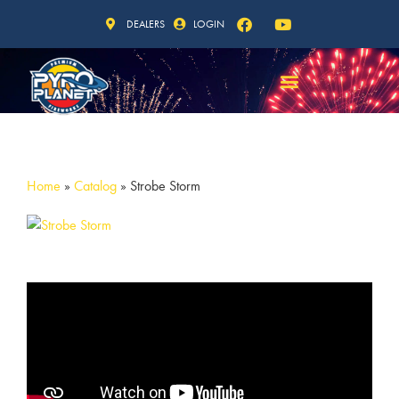
DEALERS
LOGIN
Home
»
Catalog
»
Strobe Storm