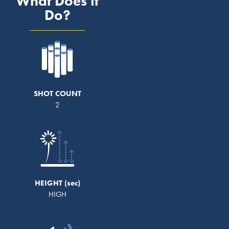
What Does it
Do?
SHOT COUNT
2
HEIGHT
HIGH