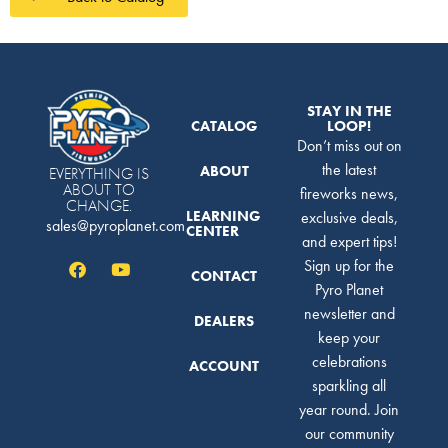
STAY IN THE
CATALOG
LOOP!
Don’t miss out on
the latest
ABOUT
EVERYTHING IS
ABOUT TO
fireworks news,
CHANGE.
LEARNING
exclusive deals,
sales@pyroplanet.com
CENTER
and expert tips!
Sign up for the
CONTACT
Pyro Planet
newsletter and
DEALERS
keep your
celebrations
ACCOUNT
sparkling all
year round. Join
our community