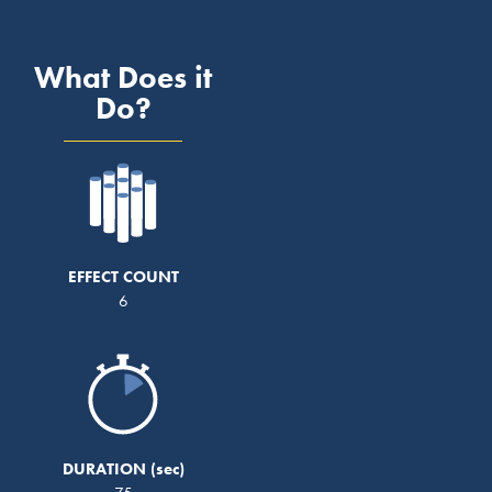
What Does it
Do?
EFFECT COUNT
6
DURATION