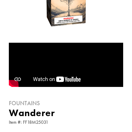
FOUNTAINS
Wanderer
Item #: FF18M25031