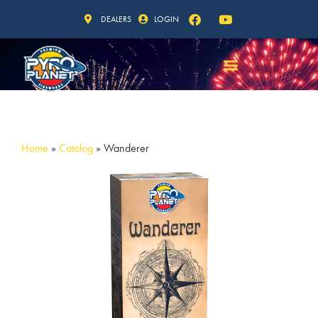
DEALERS
LOGIN
Home
»
Catalog
»
Wanderer