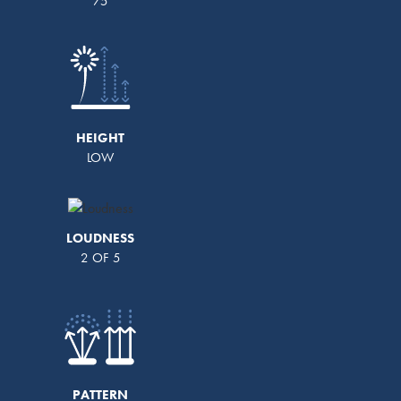
75
HEIGHT
LOW
LOUDNESS
2 OF 5
PATTERN