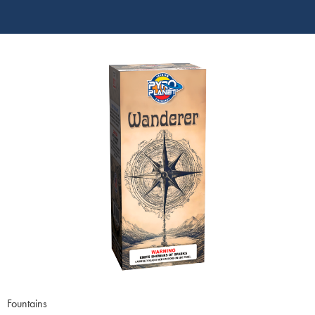
Fountains