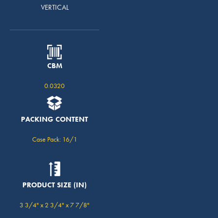
VERTICAL
CBM
0.0320
PACKING CONTENT
Case Pack: 16/1
PRODUCT SIZE (IN)
3 3/4" x 2 3/4" x 7 7/8"