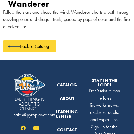
Wanderer
Follow the stars and chase the wind. Wanderer charts a path through
dazzling skies and dragon trails, guided by pops of color and the fire
of adventure.
Back to Catalog
STAY IN THE
CATALOG
LOOP!
Don’t miss out on
the latest
ABOUT
EVERYTHING IS
ABOUT TO
fireworks news,
CHANGE.
LEARNING
exclusive deals,
sales@pyroplanet.com
CENTER
and expert tips!
Sign up for the
CONTACT
Pyro Planet