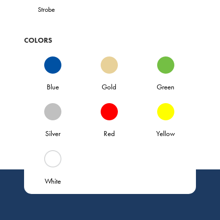
Strobe
COLORS
Blue
Gold
Green
Silver
Red
Yellow
White