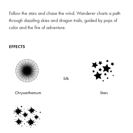
Follow the stars and chase the wind. Wanderer charts a path
through dazzling skies and dragon trails, guided by pops of
color and the fire of adventure.
EFFECTS
Silk
Chrysanthemum
Stars