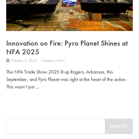
Innovation on Fire: Pyro Planet Shines at
NFA 2025
October 3, 2025
Company News
The NFA Trade Show 2025 lit up Rogers, Arkansas, this
September, and Pyro Planet was right at the heart of the action.
This wasn’t just …
Search