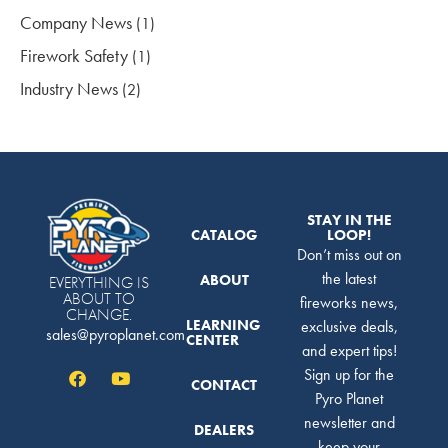
Company News
(1)
Firework Safety
(1)
Industry News
(2)
STAY IN THE
CATALOG
LOOP!
Don’t miss out on
the latest
ABOUT
EVERYTHING IS
ABOUT TO
fireworks news,
CHANGE.
LEARNING
exclusive deals,
sales@pyroplanet.com
CENTER
and expert tips!
Sign up for the
CONTACT
Pyro Planet
newsletter and
DEALERS
keep your