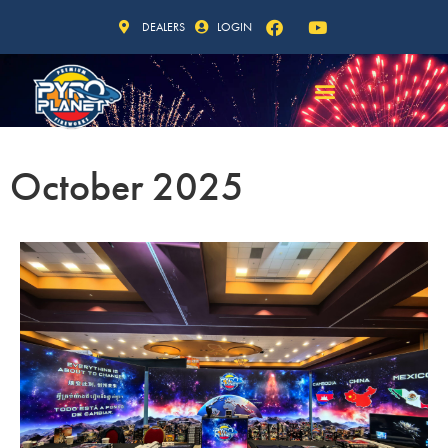
DEALERS
LOGIN
October 2025