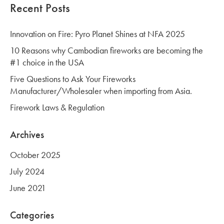
Recent Posts
Innovation on Fire: Pyro Planet Shines at NFA 2025
10 Reasons why Cambodian fireworks are becoming the
#1 choice in the USA
Five Questions to Ask Your Fireworks
Manufacturer/Wholesaler when importing from Asia.
Firework Laws & Regulation
Archives
October 2025
July 2024
June 2021
Categories