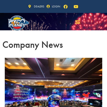
DEALERS
LOGIN
Company News