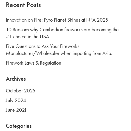
Recent Posts
Innovation on Fire: Pyro Planet Shines at NFA 2025
10 Reasons why Cambodian fireworks are becoming the
#1 choice in the USA
Five Questions to Ask Your Fireworks
Manufacturer/Wholesaler when importing from Asia.
Firework Laws & Regulation
Archives
October 2025
July 2024
June 2021
Categories