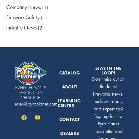
Company News
(1)
Firework Safety
(1)
Industry News
(2)
STAY IN THE
CATALOG
LOOP!
Don’t miss out on
the latest
ABOUT
EVERYTHING IS
ABOUT TO
fireworks news,
CHANGE.
LEARNING
exclusive deals,
sales@pyroplanet.com
CENTER
and expert tips!
Sign up for the
CONTACT
Pyro Planet
newsletter and
DEALERS
keep your