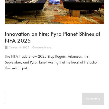
Innovation on Fire: Pyro Planet Shines at
NFA 2025
October 3, 2025
Company News
The NFA Trade Show 2025 lit up Rogers, Arkansas, this
September, and Pyro Planet was right at the heart of the action.
This wasn’t just …
Search