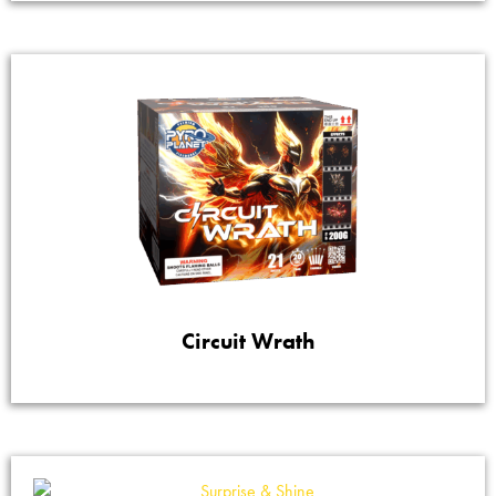
Circuit Wrath