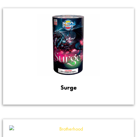
Surge