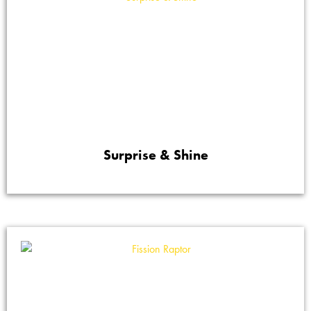
Surprise & Shine