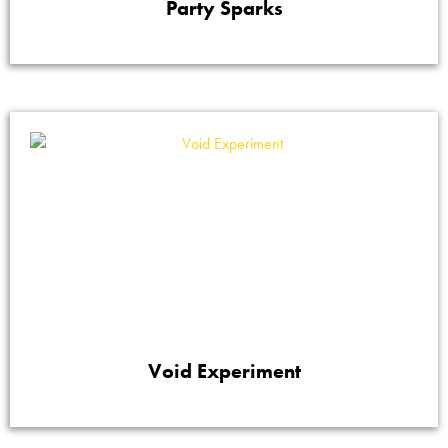
Party Sparks
Void Experiment