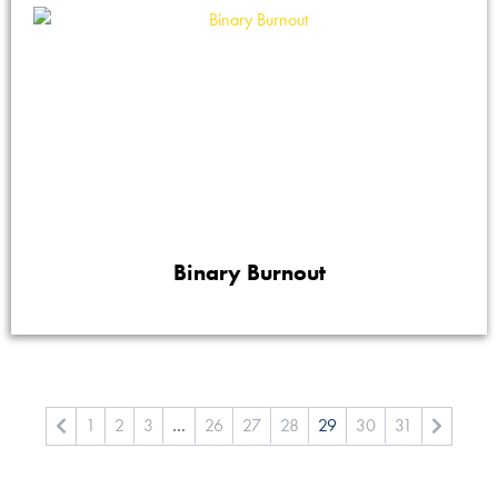
Binary Burnout
1
2
3
…
26
27
28
29
30
31