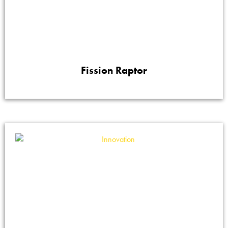
Fission Raptor