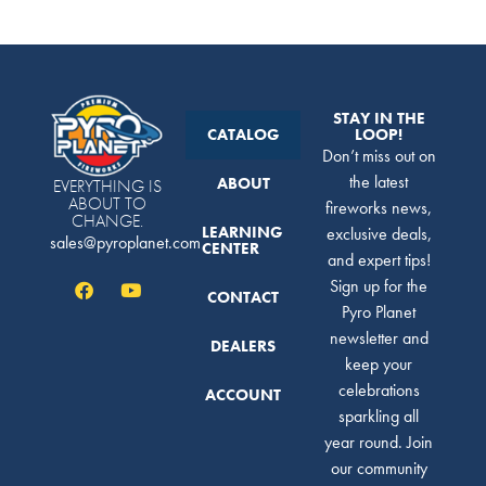
STAY IN THE
CATALOG
LOOP!
Don’t miss out on
the latest
ABOUT
EVERYTHING IS
ABOUT TO
fireworks news,
CHANGE.
LEARNING
exclusive deals,
sales@pyroplanet.com
CENTER
and expert tips!
Sign up for the
CONTACT
Pyro Planet
newsletter and
DEALERS
keep your
celebrations
ACCOUNT
sparkling all
year round. Join
our community