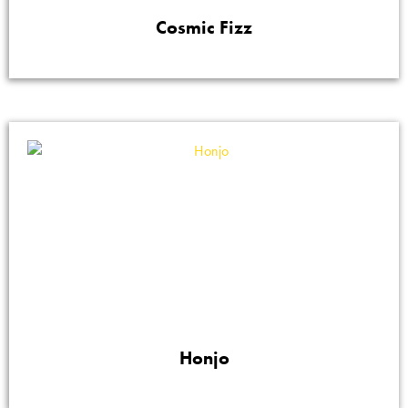
Cosmic Fizz
Honjo