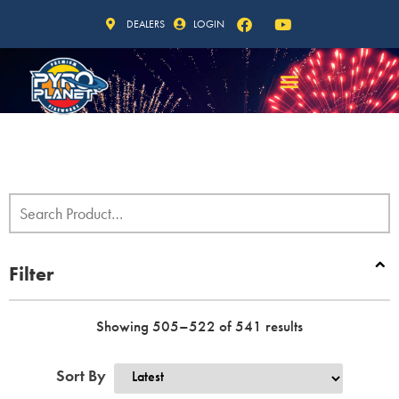
DEALERS
LOGIN
Filter
Showing 505–522 of 541 results
Sort By