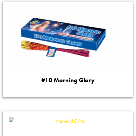
#10 Morning Glory