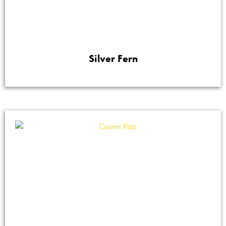
Silver Fern