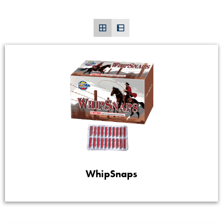
WhipSnaps