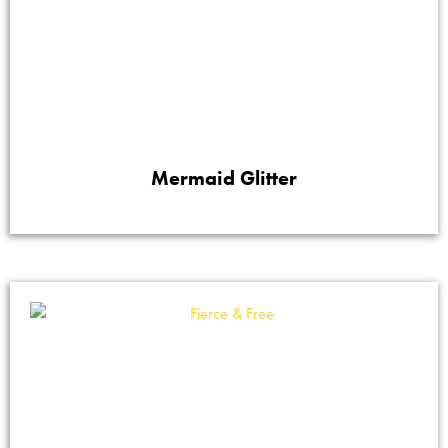
Mermaid Glitter