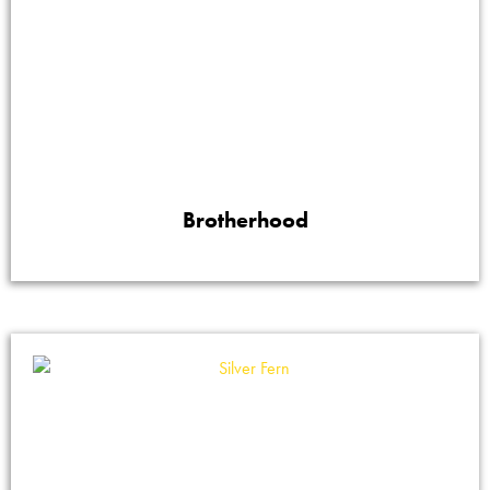
Brotherhood