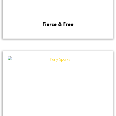
Fierce & Free