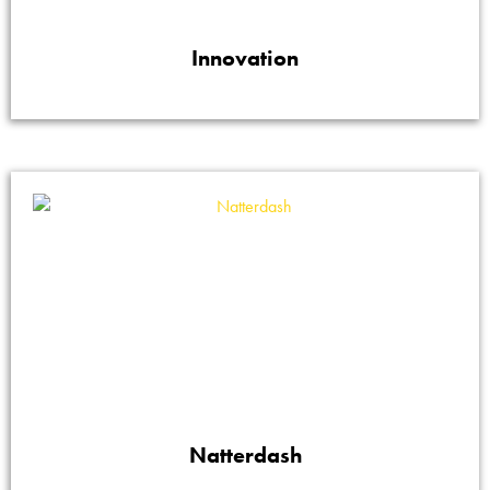
Innovation
Natterdash