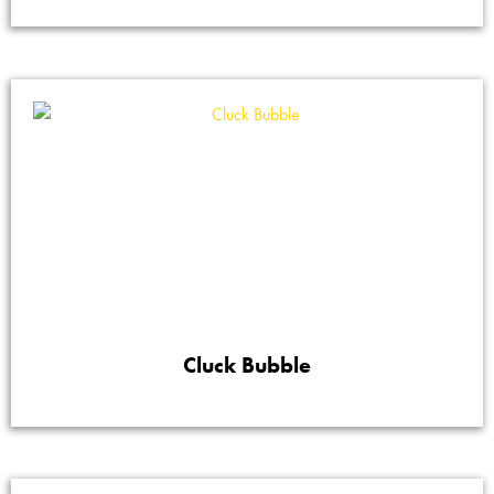
Cluck Bubble