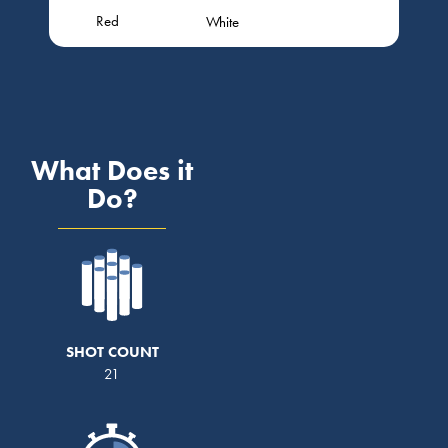
Red
White
What Does it
Do?
SHOT COUNT
21