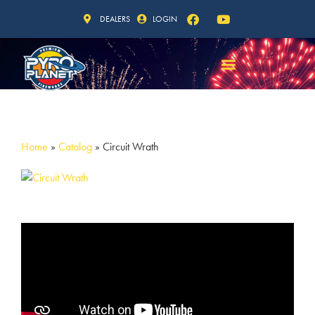
DEALERS
LOGIN
Home
»
Catalog
»
Circuit Wrath