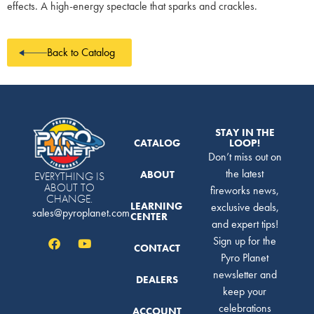
effects. A high-energy spectacle that sparks and crackles.
Back to Catalog
STAY IN THE
CATALOG
LOOP!
Don’t miss out on
the latest
ABOUT
EVERYTHING IS
ABOUT TO
fireworks news,
CHANGE.
LEARNING
exclusive deals,
sales@pyroplanet.com
CENTER
and expert tips!
Sign up for the
CONTACT
Pyro Planet
newsletter and
DEALERS
keep your
celebrations
ACCOUNT