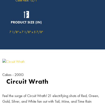
Case Pack: 12/1
PRODUCT SIZE (IN)
7 1/8" x 7 1/8" x 5 7/8"
Cakes - 200G
Circuit Wrath
Feel the surge of Circuit Wrath! 21 electrifying shots of Red, Green,
Gold, Silver, and White fan out with Tail, Mine, and Time Rain