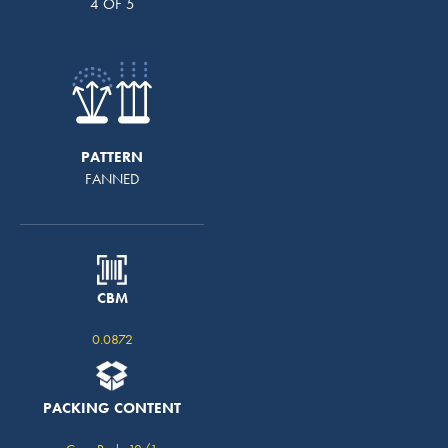
4 OF 5
PATTERN
FANNED
CBM
0.0872
PACKING CONTENT