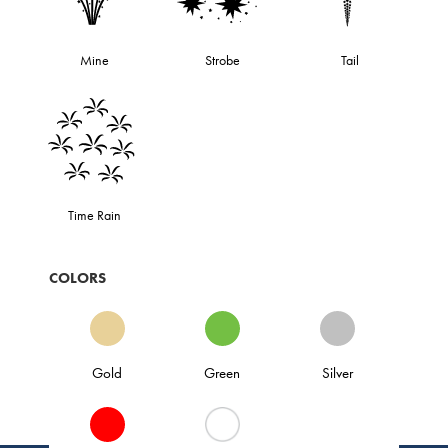
Mine
Strobe
Tail
Time Rain
COLORS
Gold
Green
Silver