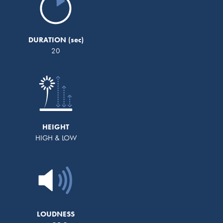
DURATION
20
HEIGHT
HIGH & LOW
LOUDNESS