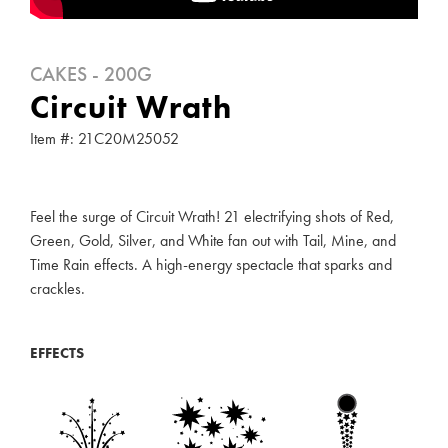
CAKES - 200G
Circuit Wrath
Item #: 21C20M25052
Feel the surge of Circuit Wrath! 21 electrifying shots of Red,
Green, Gold, Silver, and White fan out with Tail, Mine, and
Time Rain effects. A high-energy spectacle that sparks and
crackles.
EFFECTS