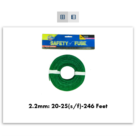
2.2mm: 20-25(s/f)-246 Feet