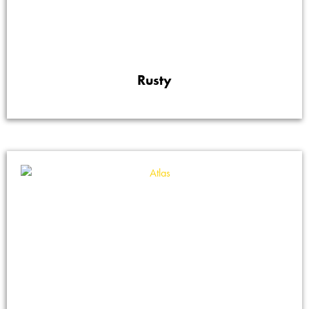
Rusty