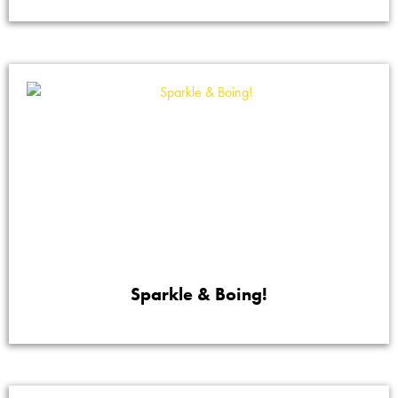
Sparkle & Boing!