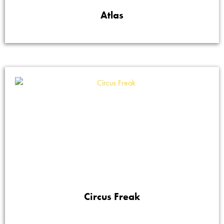
Atlas
Circus Freak