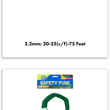
2.2mm: 20-25(s/f)-75 Feet