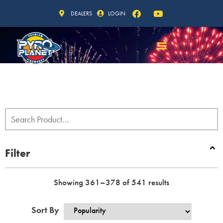
DEALERS
LOGIN
Filter
Showing 361–378 of 541 results
Sort By