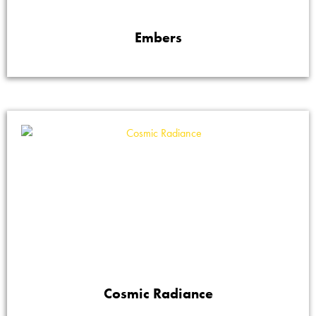
Embers
Cosmic Radiance