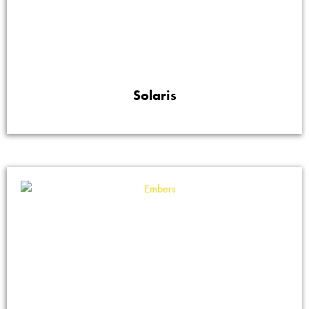
Solaris