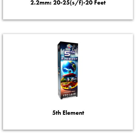
2.2mm: 20-25(s/f)-20 Feet
5th Element