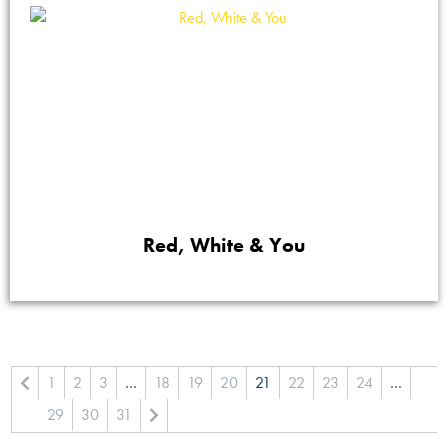
Red, White & You
1
2
3
…
18
19
20
21
22
23
24
…
29
30
31