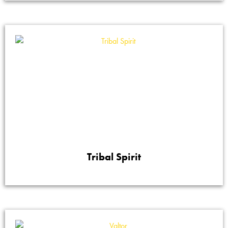
Tribal Spirit