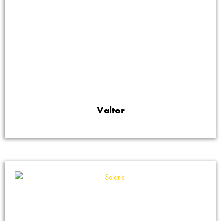
Valtor