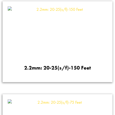
2.2mm: 20-25(s/f)-150 Feet