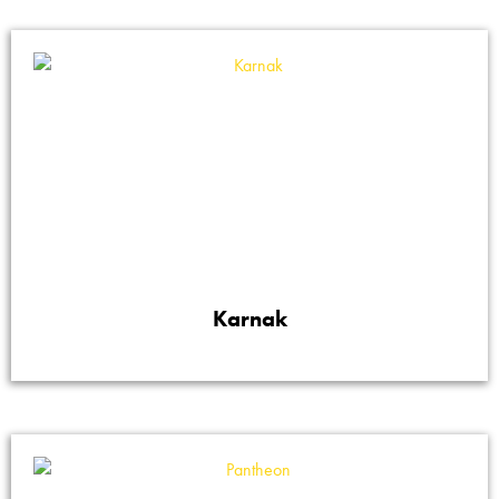
Karnak