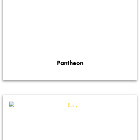
Pantheon