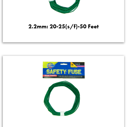
2.2mm: 20-25(s/f)-50 Feet