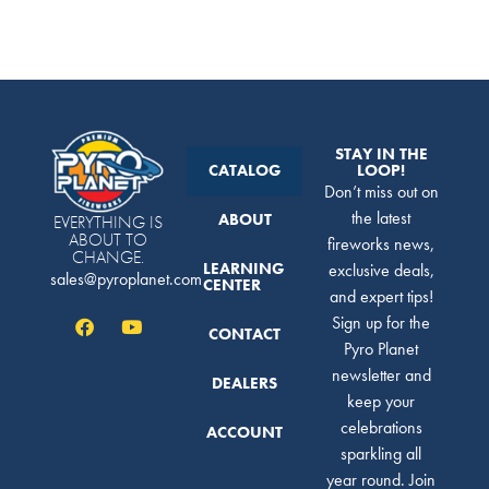
STAY IN THE
CATALOG
LOOP!
Don’t miss out on
the latest
ABOUT
EVERYTHING IS
ABOUT TO
fireworks news,
CHANGE.
LEARNING
exclusive deals,
sales@pyroplanet.com
CENTER
and expert tips!
Sign up for the
CONTACT
Pyro Planet
newsletter and
DEALERS
keep your
celebrations
ACCOUNT
sparkling all
year round. Join