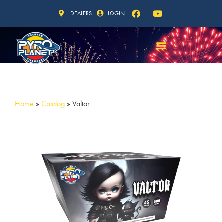
DEALERS
LOGIN
Home
»
Catalog
»
Valtor