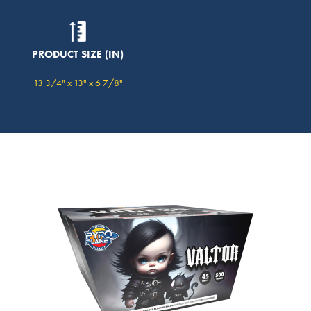
PRODUCT SIZE (IN)
13 3/4" x 13" x 6 7/8"