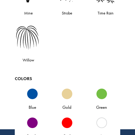
Mine
Strobe
Time Rain
Willow
COLORS
Blue
Gold
Green