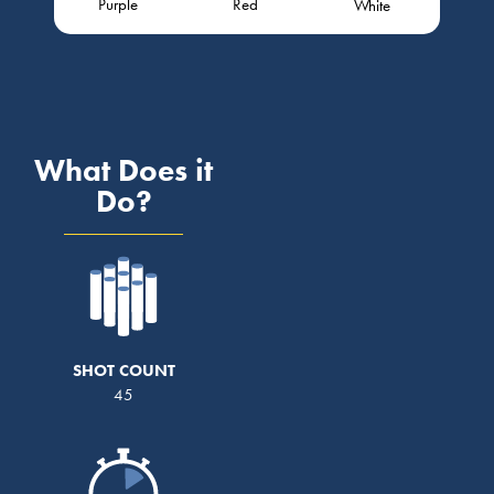
Purple
Red
White
What Does it
Do?
SHOT COUNT
45