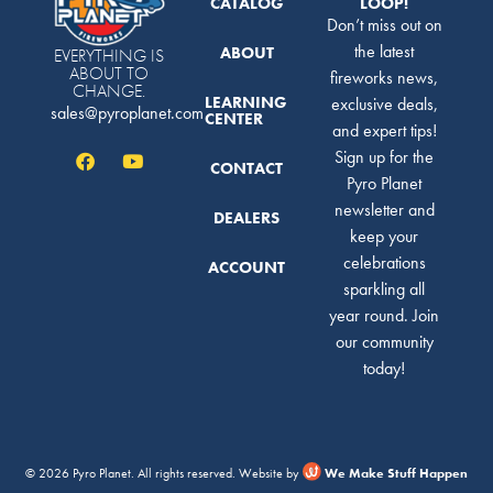
CATALOG
LOOP!
Don’t miss out on
the latest
ABOUT
EVERYTHING IS
ABOUT TO
fireworks news,
CHANGE.
LEARNING
exclusive deals,
sales@pyroplanet.com
CENTER
and expert tips!
Sign up for the
CONTACT
Pyro Planet
newsletter and
DEALERS
keep your
celebrations
ACCOUNT
sparkling all
year round. Join
our community
today!
© 2026 Pyro Planet. All rights reserved. Website by
We Make Stuff Happen