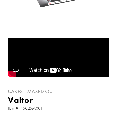
CAKES - MAXED OUT
Valtor
Item #: 45C25M001