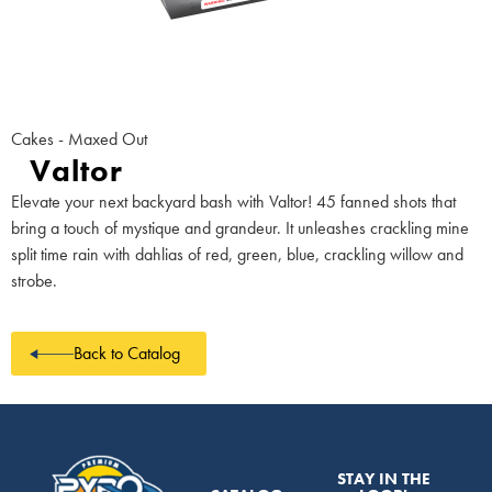
Cakes - Maxed Out
Valtor
Elevate your next backyard bash with Valtor! 45 fanned shots that
bring a touch of mystique and grandeur. It unleashes crackling mine
split time rain with dahlias of red, green, blue, crackling willow and
strobe.
Back to Catalog
STAY IN THE