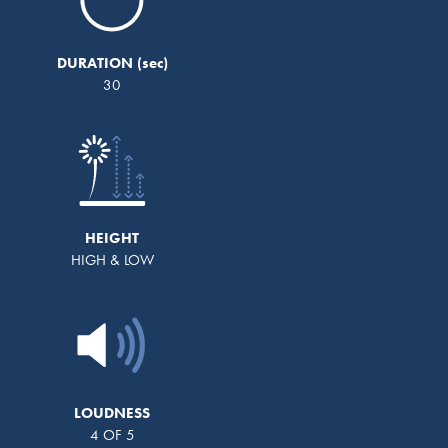
DURATION
30
HEIGHT
HIGH & LOW
LOUDNESS
4 OF 5