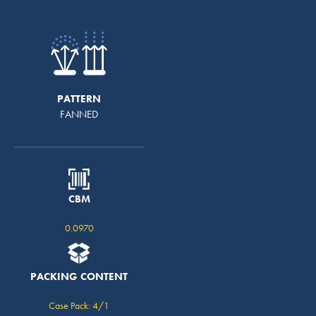
PATTERN
FANNED
CBM
0.0970
PACKING CONTENT
Case Pack: 4/1