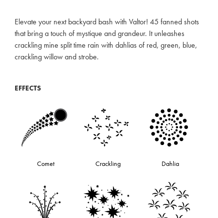
Elevate your next backyard bash with Valtor! 45 fanned shots
that bring a touch of mystique and grandeur. It unleashes
crackling mine split time rain with dahlias of red, green, blue,
crackling willow and strobe.
EFFECTS
Comet
Crackling
Dahlia