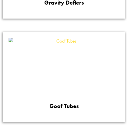
Gravity Defiers
Goof Tubes