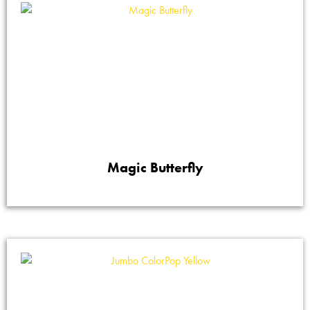
Magic Butterfly