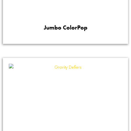
Jumbo ColorPop