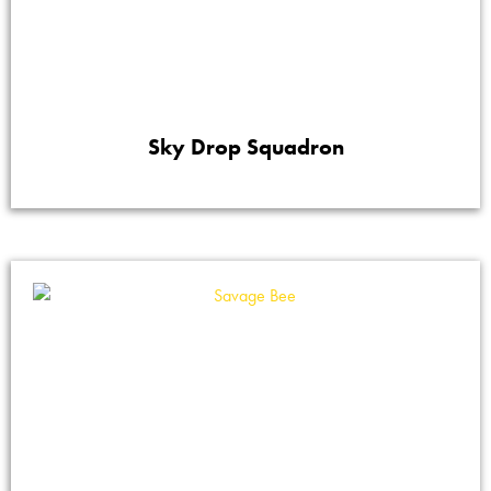
Sky Drop Squadron