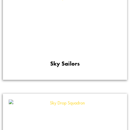
Sky Sailors