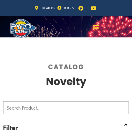
DEALERS
LOGIN
CATALOG
Novelty
Filter