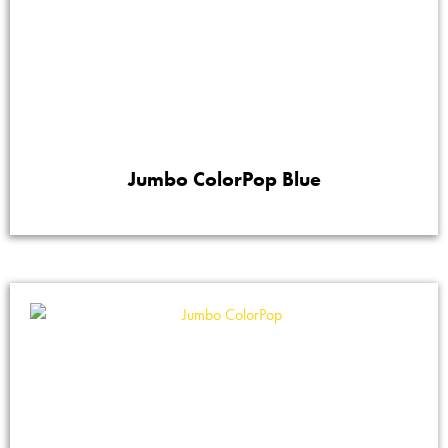
Jumbo ColorPop Blue