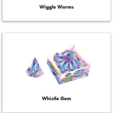
Wiggle Worms
Whistle Gem