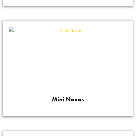
Mini Novas