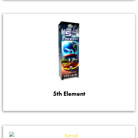
5th Element