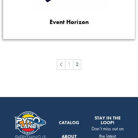
Event Horizon
1
2
STAY IN THE
CATALOG
LOOP!
Don’t miss out on
the latest
ABOUT
EVERYTHING IS