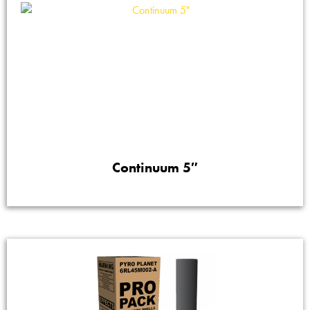
Continuum 5″