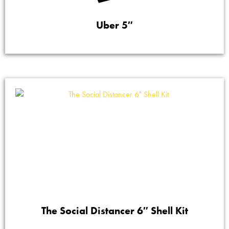
Uber 5″
The Social Distancer 6″ Shell Kit