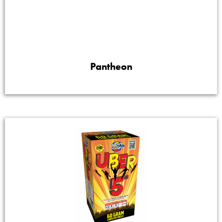
Pantheon