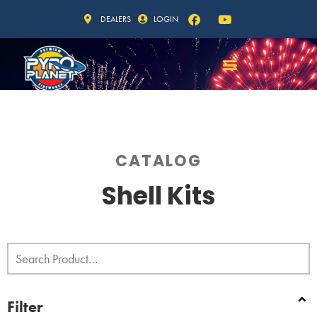
DEALERS
LOGIN
CATALOG
Shell Kits
Filter