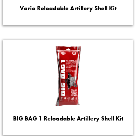
Vario Reloadable Artillery Shell Kit
BIG BAG 1 Reloadable Artillery Shell Kit