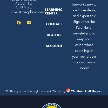
ABOUT TO
fireworks news,
CHANGE.
LEARNING
exclusive deals,
sales@pyroplanet.com
CENTER
and expert tips!
Sign up for the
CONTACT
Pyro Planet
newsletter and
DEALERS
keep your
celebrations
ACCOUNT
sparkling all
year round. Join
our community
today!
© 2026 Pyro Planet. All rights reserved. Website by
We Make Stuff Happen