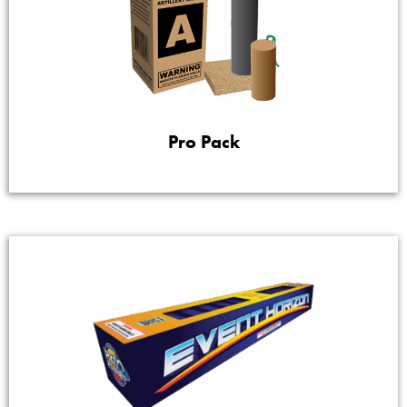
Pro Pack