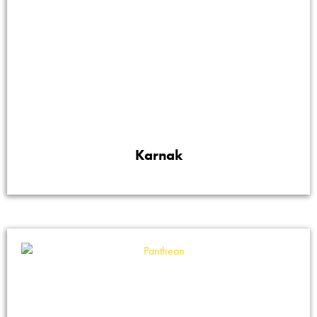
Karnak