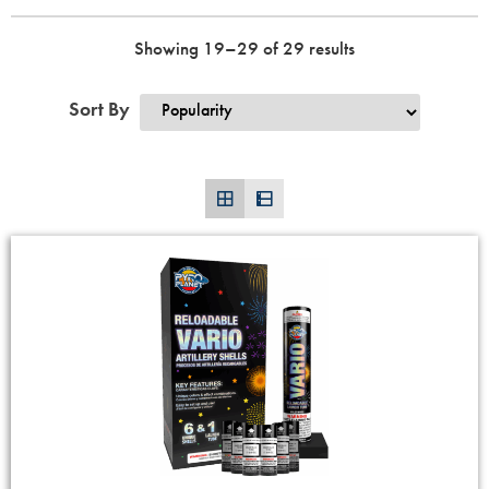
Showing 19–29 of 29 results
Sort By