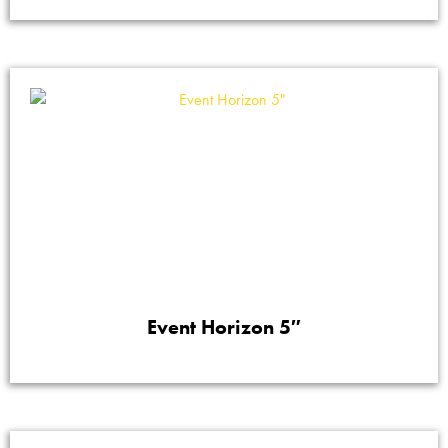
Event Horizon 5″