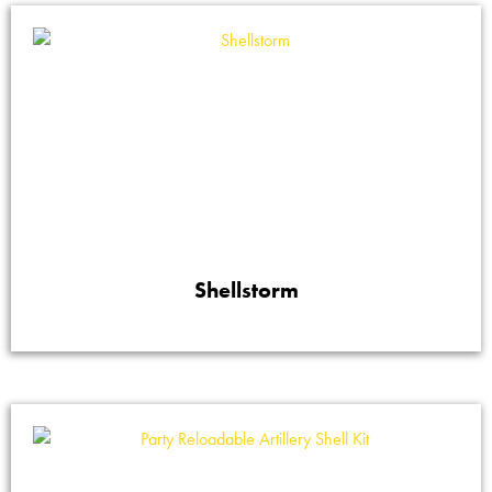
Shellstorm