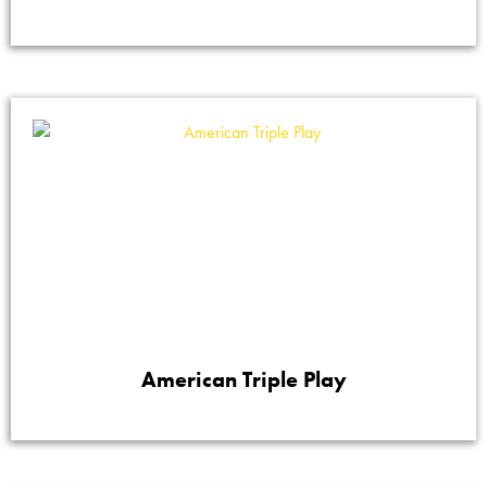
American Triple Play