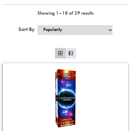
Showing 1–18 of 29 results
Sort By