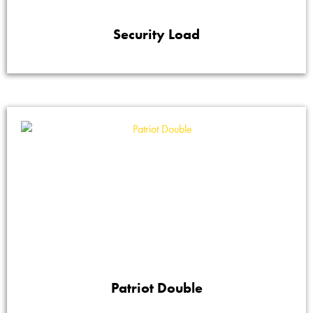
Security Load
Patriot Double