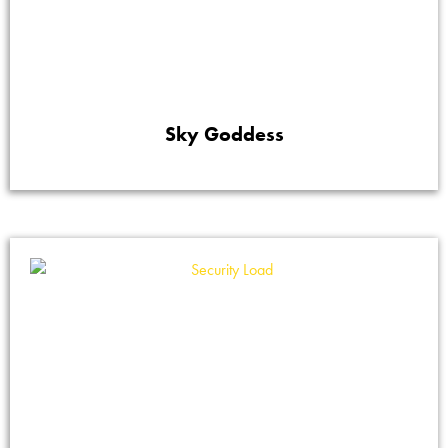
Sky Goddess