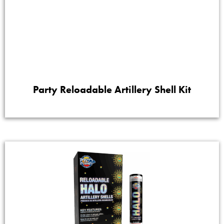
Party Reloadable Artillery Shell Kit