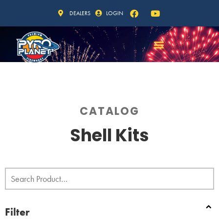
DEALERS
LOGIN
CATALOG
Shell Kits
Filter