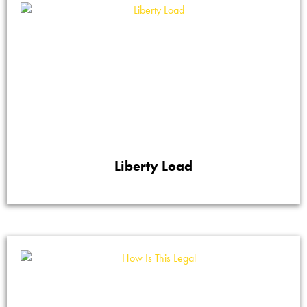
Liberty Load