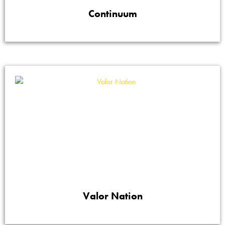
Continuum
Valor Nation