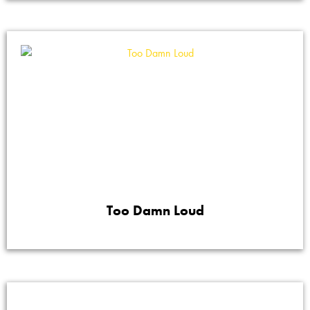
Too Damn Loud