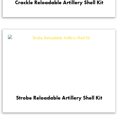
Crackle Reloadable Artillery Shell Kit
Strobe Reloadable Artillery Shell Kit