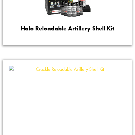
Halo Reloadable Artillery Shell Kit