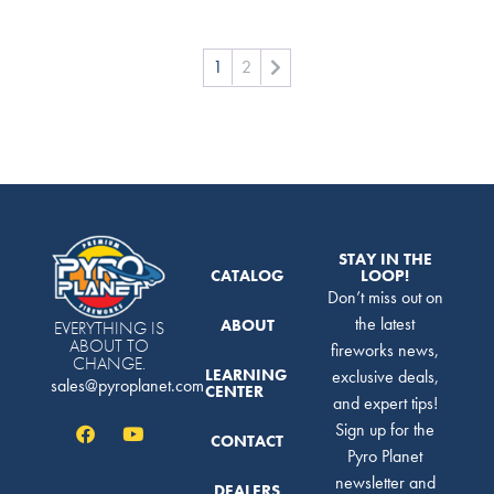
1
2
STAY IN THE
CATALOG
LOOP!
Don’t miss out on
the latest
ABOUT
EVERYTHING IS
ABOUT TO
fireworks news,
CHANGE.
LEARNING
exclusive deals,
sales@pyroplanet.com
CENTER
and expert tips!
Sign up for the
CONTACT
Pyro Planet
newsletter and
DEALERS