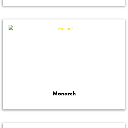
Monarch