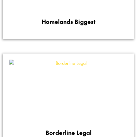
Homelands Biggest
Borderline Legal