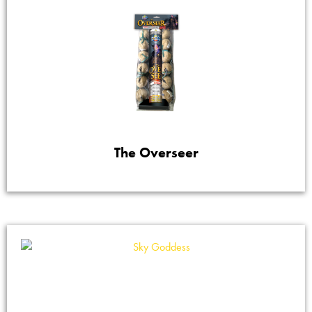
The Overseer