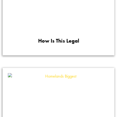
How Is This Legal