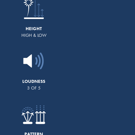
HEIGHT
HIGH & LOW
LOUDNESS
3 OF 5
PATTERN