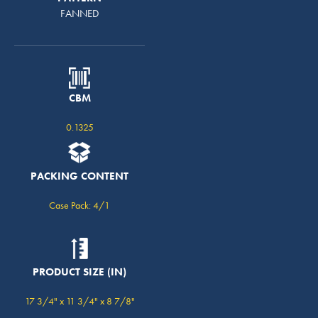
FANNED
CBM
0.1325
PACKING CONTENT
Case Pack: 4/1
PRODUCT SIZE (IN)
17 3/4" x 11 3/4" x 8 7/8"