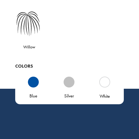
Willow
COLORS
Blue
Silver
White