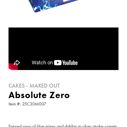
CAKES - MAXED OUT
Absolute Zero
Item #: 25C30M007
Fanned rows of blue mines and dahlias to silver strobe comets