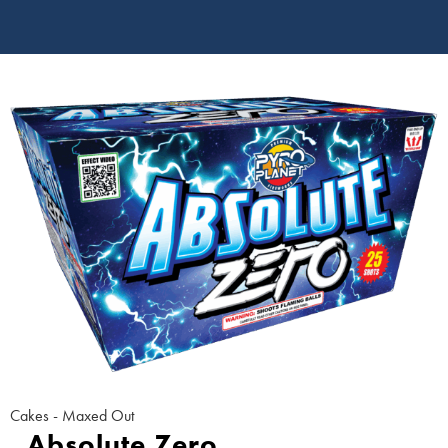
Cakes - Maxed Out
Absolute Zero