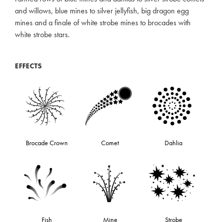
and willows, blue mines to silver jellyfish, big dragon egg
mines and a finale of white strobe mines to brocades with
white strobe stars.
EFFECTS
Brocade Crown
Comet
Dahlia
Fish
Mine
Strobe