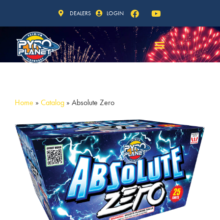
DEALERS
LOGIN
Home
»
Catalog
»
Absolute Zero