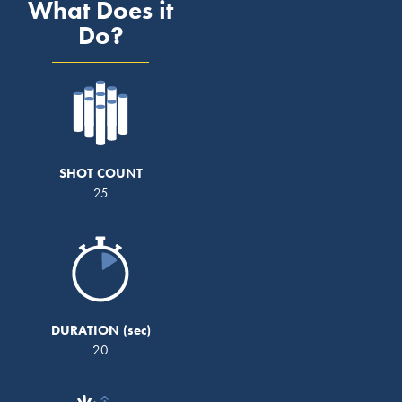
What Does it
Do?
SHOT COUNT
25
DURATION
20