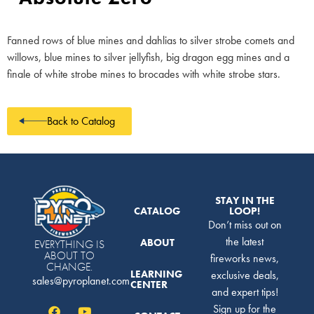
Fanned rows of blue mines and dahlias to silver strobe comets and
willows, blue mines to silver jellyfish, big dragon egg mines and a
finale of white strobe mines to brocades with white strobe stars.
Back to Catalog
STAY IN THE
CATALOG
LOOP!
Don’t miss out on
the latest
ABOUT
EVERYTHING IS
ABOUT TO
fireworks news,
CHANGE.
LEARNING
exclusive deals,
sales@pyroplanet.com
CENTER
and expert tips!
Sign up for the