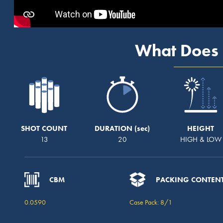
What Does 
SHOT COUNT
DURATION
HEIGHT
13
20
HIGH & LOW
CBM
PACKING CONTEN
0.0590
Case Pack: 8/1