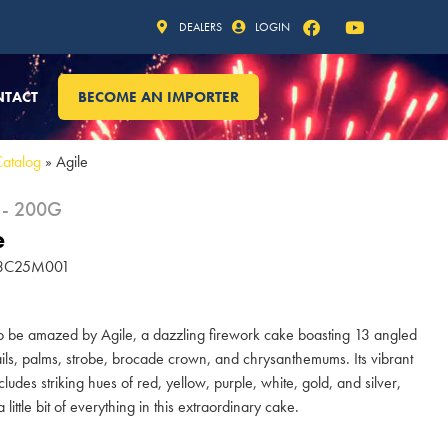
DEALERS
LOGIN
NTACT
BECOME AN IMPORTER
Catalog
»
Agile
 - 200G
e
 13C25M001
o be amazed by Agile, a dazzling firework cake boasting 13 angled
tails, palms, strobe, brocade crown, and chrysanthemums. Its vibrant
cludes striking hues of red, yellow, purple, white, gold, and silver,
 little bit of everything in this extraordinary cake.