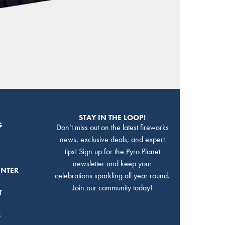
STAY IN THE LOOP!
G
Don’t miss out on the latest fireworks
news, exclusive deals, and expert
tips! Sign up for the Pyro Planet
newsletter and keep your
ENTER
celebrations sparkling all year round.
Join our community today!
T
S