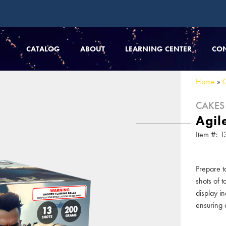
CATALOG
ABOUT
LEARNING CENTER
CO
Home
»
CAKES
Agil
Item #:
Prepare t
shots of 
display in
ensuring a