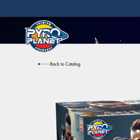
Back to Catalog