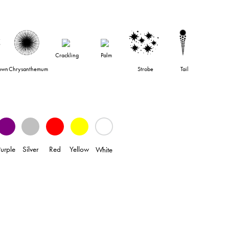
Crackling
Palm
own
Chrysanthemum
Strobe
Tail
Purple
Silver
Red
Yellow
White