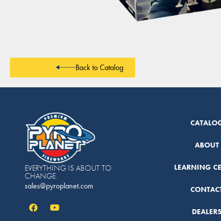
Back to Catalog
CATALO
ABOUT
LEARNING C
EVERYTHING IS ABOUT TO
CHANGE.
sales@pyroplanet.com
CONTAC
DEALER