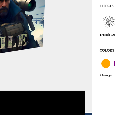
EFFECTS
Brocade Cr
COLORS
Orange