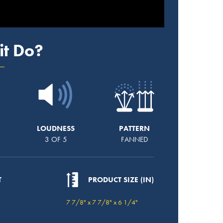
it Do?
LOUDNESS
PATTERN
3 OF 5
FANNED
T
PRODUCT SIZE (IN)
7 7/8" x 7 7/8" x 6 1/4"