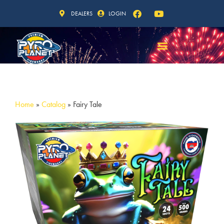
DEALERS
LOGIN
Home
»
Catalog
»
Fairy Tale