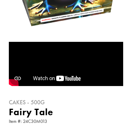
CAKES - 500G
Fairy Tale
Item #: 24C30M013