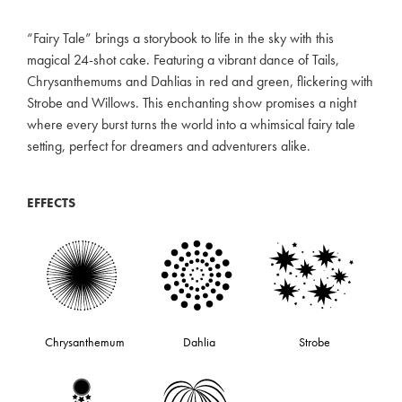
“Fairy Tale” brings a storybook to life in the sky with this
magical 24-shot cake. Featuring a vibrant dance of Tails,
Chrysanthemums and Dahlias in red and green, flickering with
Strobe and Willows. This enchanting show promises a night
where every burst turns the world into a whimsical fairy tale
setting, perfect for dreamers and adventurers alike.
EFFECTS
Chrysanthemum
Dahlia
Strobe