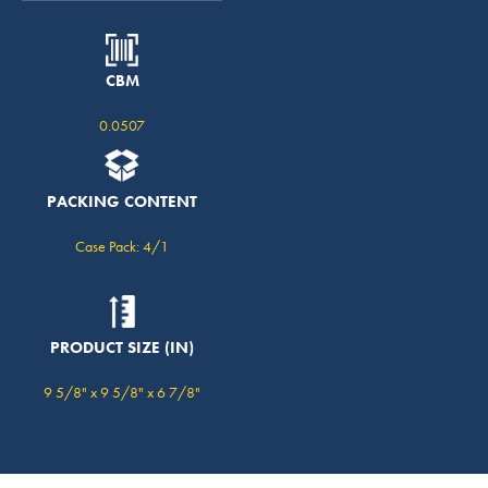
CBM
0.0507
PACKING CONTENT
Case Pack: 4/1
PRODUCT SIZE (IN)
9 5/8" x 9 5/8" x 6 7/8"