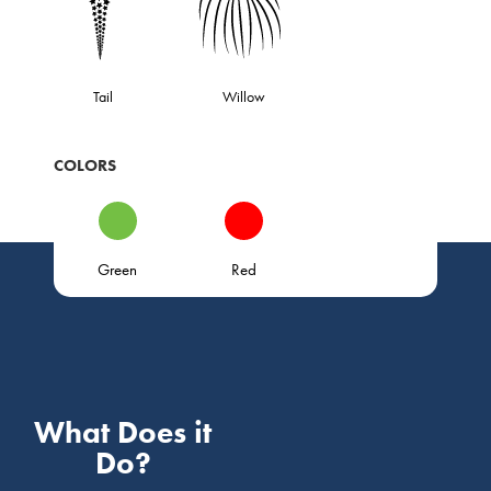
Tail
Willow
COLORS
Green
Red
What Does it
Do?