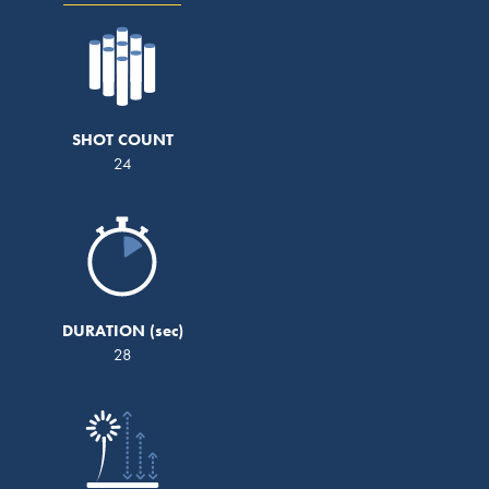
SHOT COUNT
24
DURATION
28