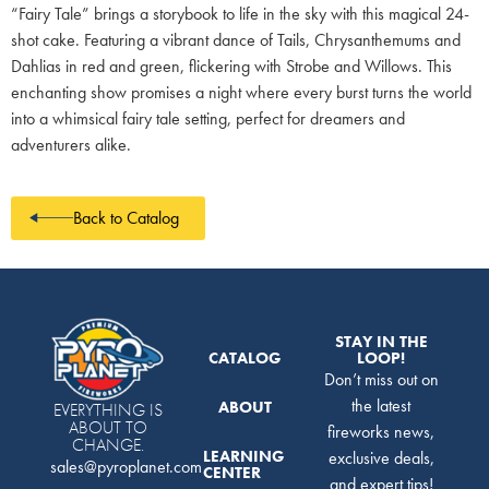
“Fairy Tale” brings a storybook to life in the sky with this magical 24-
shot cake. Featuring a vibrant dance of Tails, Chrysanthemums and
Dahlias in red and green, flickering with Strobe and Willows. This
enchanting show promises a night where every burst turns the world
into a whimsical fairy tale setting, perfect for dreamers and
adventurers alike.
Back to Catalog
STAY IN THE
CATALOG
LOOP!
Don’t miss out on
the latest
ABOUT
EVERYTHING IS
ABOUT TO
fireworks news,
CHANGE.
LEARNING
exclusive deals,
sales@pyroplanet.com
CENTER
and expert tips!