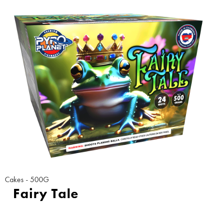
Cakes - 500G
Fairy Tale