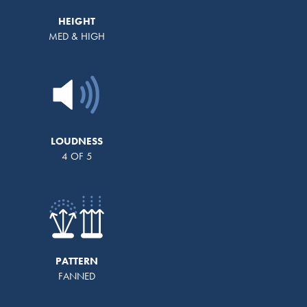
HEIGHT
MED & HIGH
LOUDNESS
4 OF 5
PATTERN
FANNED