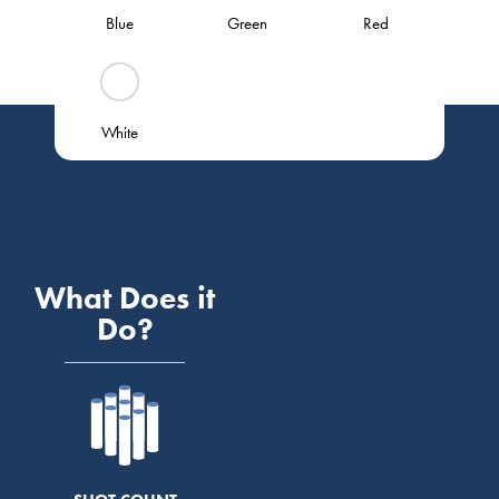
Blue
Green
Red
White
What Does it
Do?