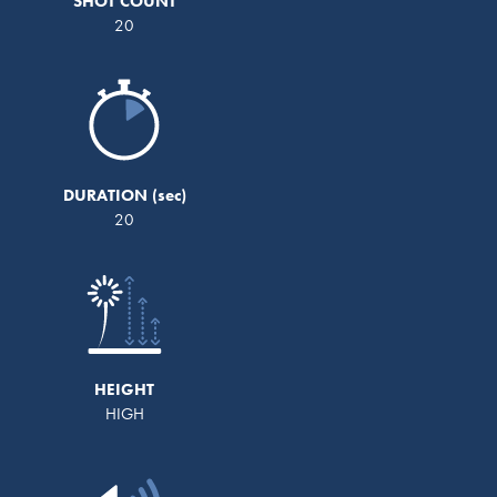
SHOT COUNT
20
DURATION
20
HEIGHT
HIGH