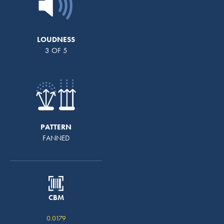
LOUDNESS
3 OF 5
PATTERN
FANNED
CBM
0.0179