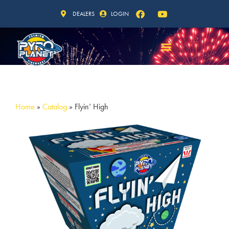
DEALERS
LOGIN
Home
»
Catalog
»
Flyin’ High