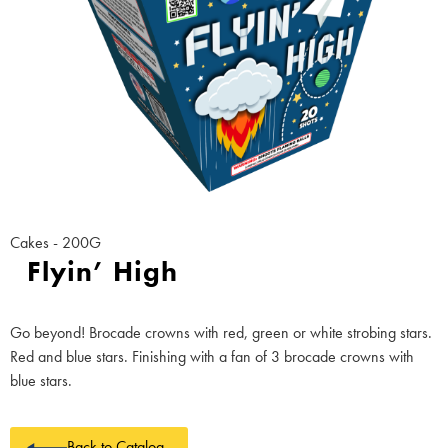
Cakes - 200G
Flyin’ High
Go beyond! Brocade crowns with red, green or white strobing stars.
Red and blue stars. Finishing with a fan of 3 brocade crowns with
blue stars.
Back to Catalog