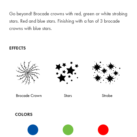
Go beyond! Brocade crowns with red, green or white strobing
stars. Red and blue stars. Finishing with a fan of 3 brocade
crowns with blue stars.
EFFECTS
Brocade Crown
Stars
Strobe
COLORS