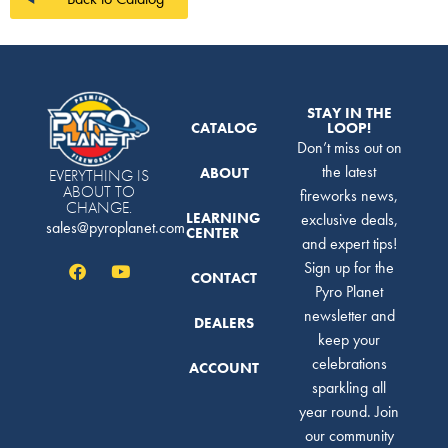
STAY IN THE
CATALOG
LOOP!
Don’t miss out on
the latest
ABOUT
EVERYTHING IS
ABOUT TO
fireworks news,
CHANGE.
LEARNING
exclusive deals,
sales@pyroplanet.com
CENTER
and expert tips!
Sign up for the
CONTACT
Pyro Planet
newsletter and
DEALERS
keep your
celebrations
ACCOUNT
sparkling all
year round. Join
our community