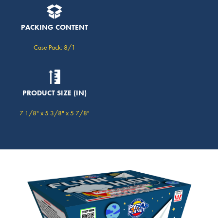
PACKING CONTENT
Case Pack: 8/1
PRODUCT SIZE (IN)
7 1/8" x 5 3/8" x 5 7/8"