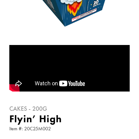
CAKES - 200G
Flyin’ High
Item #: 20C25M002