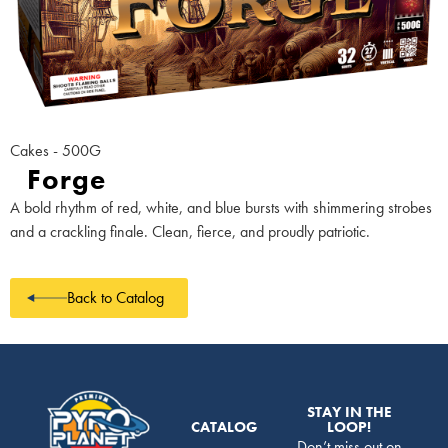
Cakes - 500G
Forge
A bold rhythm of red, white, and blue bursts with shimmering strobes
and a crackling finale. Clean, fierce, and proudly patriotic.
Back to Catalog
STAY IN THE
CATALOG
LOOP!
Don’t miss out on