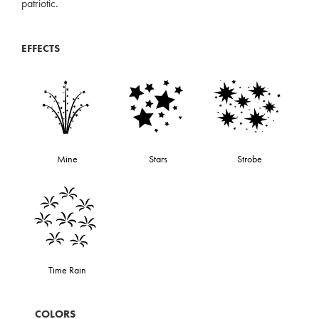
patriotic.
EFFECTS
Mine
Stars
Strobe
Time Rain
COLORS