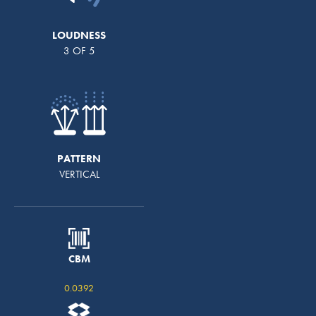
LOUDNESS
3 OF 5
PATTERN
VERTICAL
CBM
0.0392