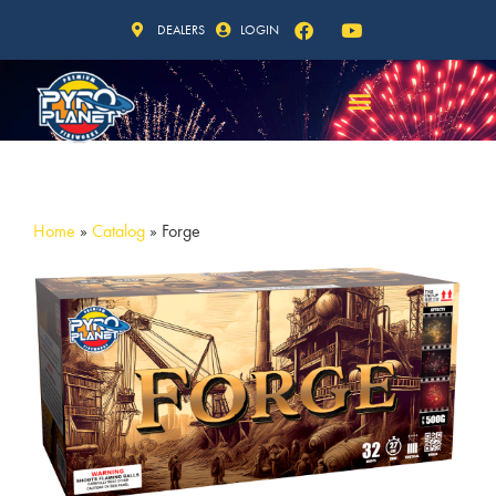
DEALERS
LOGIN
Home
»
Catalog
»
Forge