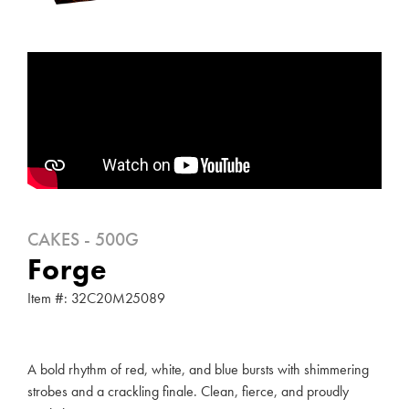
CAKES - 500G
Forge
Item #: 32C20M25089
A bold rhythm of red, white, and blue bursts with shimmering
strobes and a crackling finale. Clean, fierce, and proudly