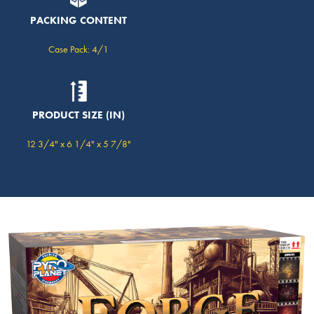
PACKING CONTENT
Case Pack: 4/1
PRODUCT SIZE (IN)
12 3/4" x 6 1/4" x 5 7/8"