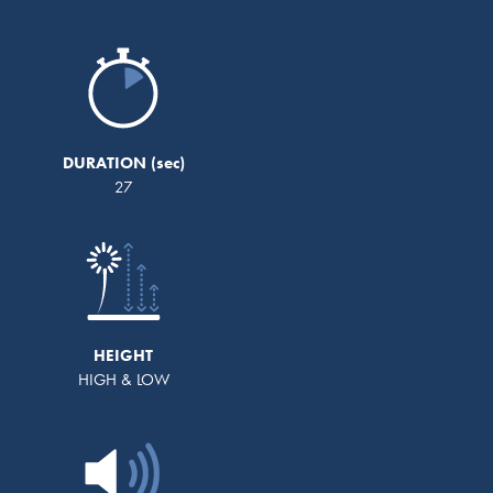
DURATION
27
HEIGHT
HIGH & LOW