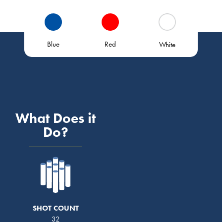
Blue
Red
White
What Does it
Do?
SHOT COUNT
32