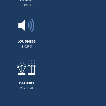
HIGH
LOUDNESS
3 OF 5
PATTERN
VERTICAL