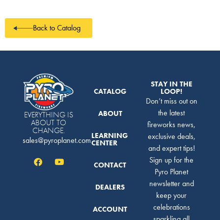
Back to Catalog
STAY IN THE
CATALOG
LOOP!
Don’t miss out on
the latest
ABOUT
EVERYTHING IS
ABOUT TO
fireworks news,
CHANGE.
LEARNING
exclusive deals,
sales@pyroplanet.com
CENTER
and expert tips!
Sign up for the
CONTACT
Pyro Planet
newsletter and
DEALERS
keep your
celebrations
ACCOUNT
sparkling all