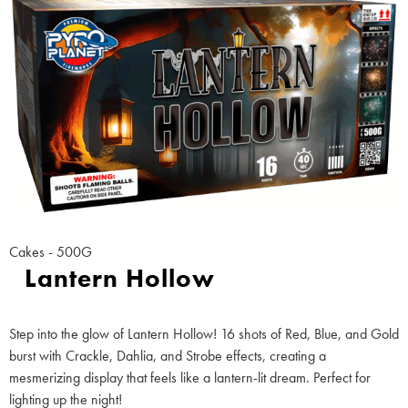
Cakes - 500G
Lantern Hollow
Step into the glow of Lantern Hollow! 16 shots of Red, Blue, and Gold
burst with Crackle, Dahlia, and Strobe effects, creating a
mesmerizing display that feels like a lantern-lit dream. Perfect for
lighting up the night!