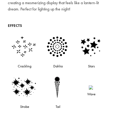
creating a mesmerizing display that feels like a lantern-lit
dream. Perfect for lighting up the night!
EFFECTS
Crackling
Dahlia
Stars
Wave
Strobe
Tail