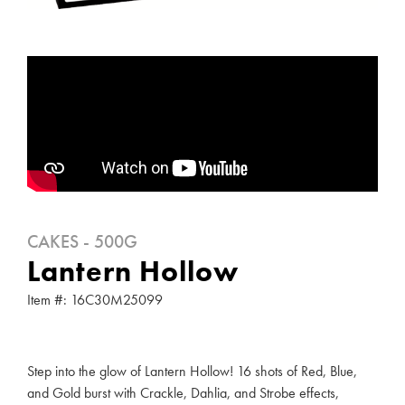
CAKES - 500G
Lantern Hollow
Item #: 16C30M25099
Step into the glow of Lantern Hollow! 16 shots of Red, Blue,
and Gold burst with Crackle, Dahlia, and Strobe effects,