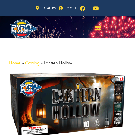
DEALERS
LOGIN
Home
»
Catalog
»
Lantern Hollow