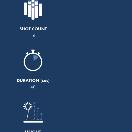
SHOT COUNT
16
DURATION
40
HEIGHT