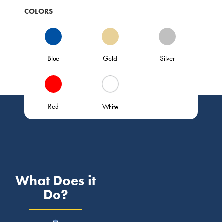
COLORS
Blue
Gold
Silver
Red
White
What Does it
Do?