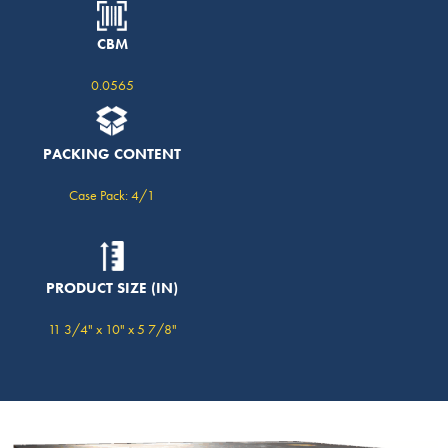
CBM
0.0565
PACKING CONTENT
Case Pack: 4/1
PRODUCT SIZE (IN)
11 3/4" x 10" x 5 7/8"