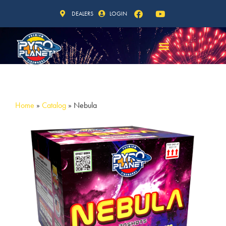
DEALERS
LOGIN
Home
»
Catalog
»
Nebula