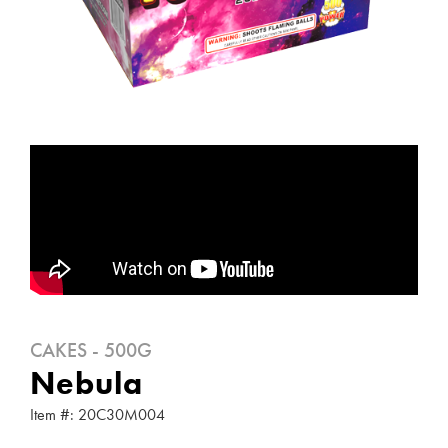
CAKES - 500G
Nebula
Item #: 20C30M004