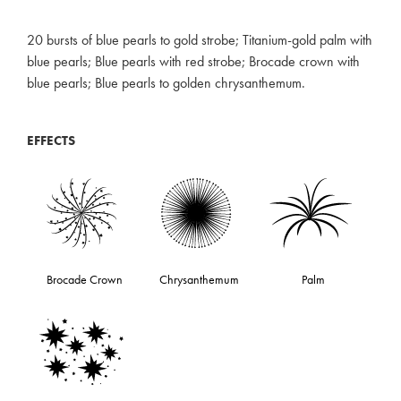
20 bursts of blue pearls to gold strobe; Titanium-gold palm with
blue pearls; Blue pearls with red strobe; Brocade crown with
blue pearls; Blue pearls to golden chrysanthemum.
EFFECTS
Brocade Crown
Chrysanthemum
Palm