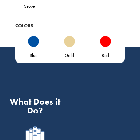
Strobe
COLORS
Blue
Gold
Red
What Does it
Do?