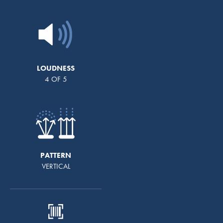
LOUDNESS
4 OF 5
PATTERN
VERTICAL