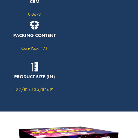
CBM
0.0673
PACKING CONTENT
Case Pack: 4/1
PRODUCT SIZE (IN)
9 7/8" x 10 5/8" x 9"