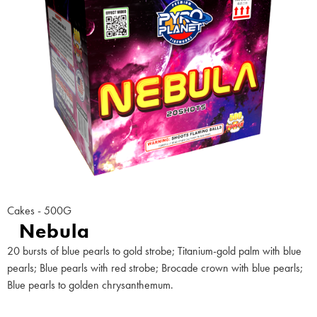
Cakes - 500G
Nebula
20 bursts of blue pearls to gold strobe; Titanium-gold palm with blue
pearls; Blue pearls with red strobe; Brocade crown with blue pearls;
Blue pearls to golden chrysanthemum.