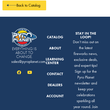
Back to Catalog
STAY IN THE
CATALOG
LOOP!
Don’t miss out on
the latest
ABOUT
EVERYTHING IS
ABOUT TO
fireworks news,
CHANGE.
LEARNING
exclusive deals,
sales@pyroplanet.com
CENTER
and expert tips!
Sign up for the
CONTACT
Pyro Planet
newsletter and
DEALERS
keep your
celebrations
ACCOUNT
sparkling all
year round. Join