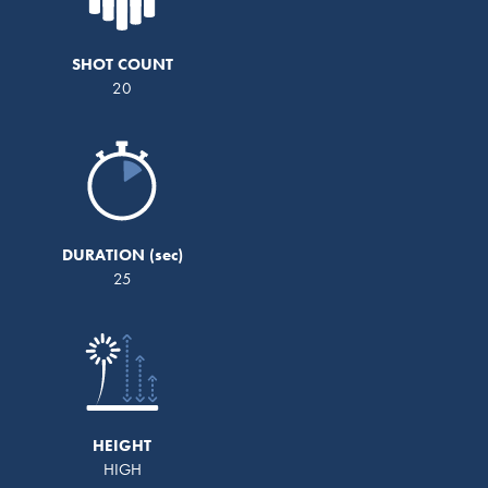
SHOT COUNT
20
DURATION
25
HEIGHT
HIGH