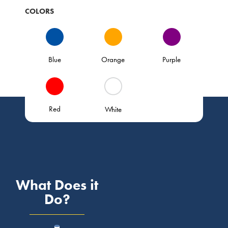
COLORS
Blue
Orange
Purple
Red
White
What Does it
Do?