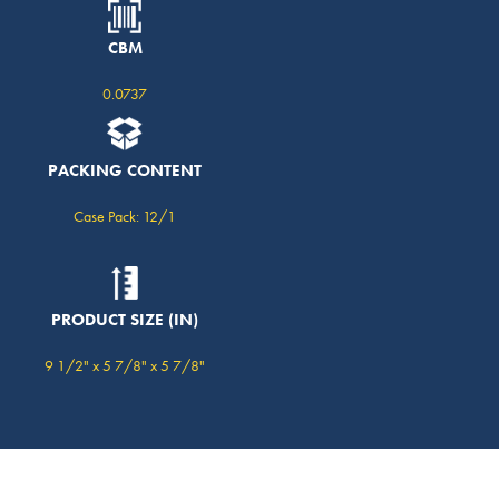
CBM
0.0737
PACKING CONTENT
Case Pack: 12/1
PRODUCT SIZE (IN)
9 1/2" x 5 7/8" x 5 7/8"