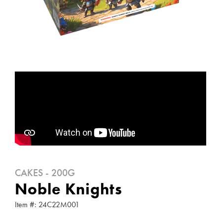
CAKES - 200G
Noble Knights
Item #: 24C22M001