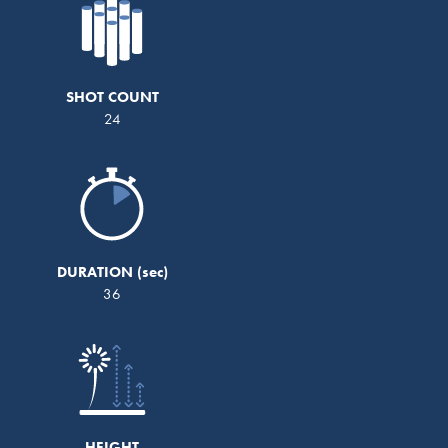
SHOT COUNT
24
DURATION
36
HEIGHT