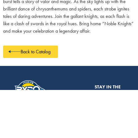
burst tells a story of valor and magic. As the sky lights up with the
brilliant dance of chrysanthemums and spiders, each strobe ignites
tales of daring adventures. Join the gallant knights, as each flash is
like a clash of swords in the royal hues. Bring home “Noble Knights”
and make your celebration a legendary affair.
Back to Catalog
STAY IN THE
CATALOG
LOOP!
Don’t miss out on
the latest
ABOUT
EVERYTHING IS
ABOUT TO
fireworks news,
CHANGE.
LEARNING
exclusive deals,
sales@pyroplanet.com
CENTER
and expert tips!
Sign up for the
CONTACT