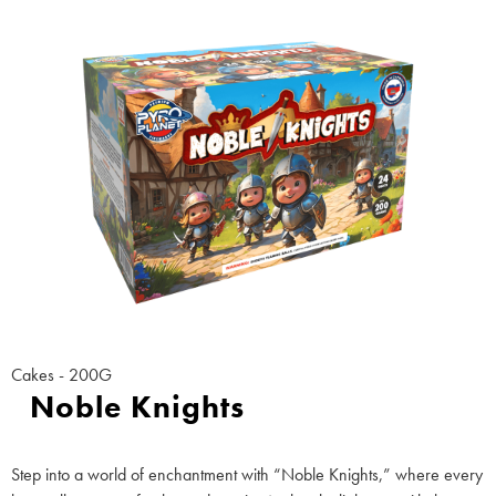
Cakes - 200G
Noble Knights
Step into a world of enchantment with “Noble Knights,” where every