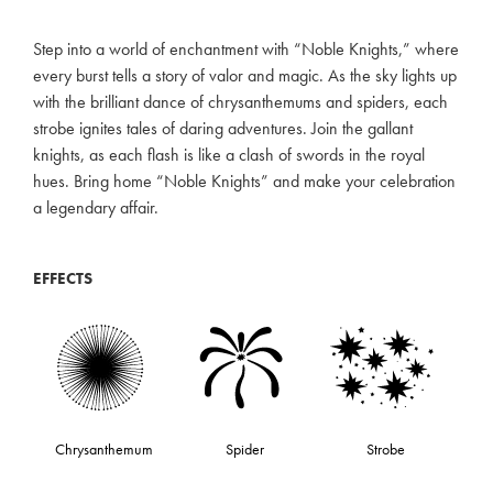
Step into a world of enchantment with “Noble Knights,” where
every burst tells a story of valor and magic. As the sky lights up
with the brilliant dance of chrysanthemums and spiders, each
strobe ignites tales of daring adventures. Join the gallant
knights, as each flash is like a clash of swords in the royal
hues. Bring home “Noble Knights” and make your celebration
a legendary affair.
EFFECTS
Chrysanthemum
Spider
Strobe