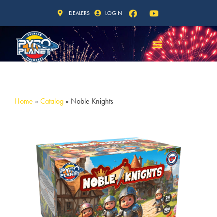
DEALERS
LOGIN
Home
»
Catalog
»
Noble Knights