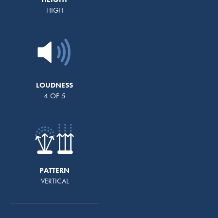
HIGH
LOUDNESS
4 OF 5
PATTERN
VERTICAL