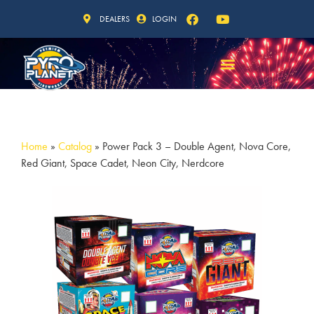
DEALERS
LOGIN
Home
»
Catalog
»
Power Pack 3 – Double Agent, Nova Core,
Red Giant, Space Cadet, Neon City, Nerdcore