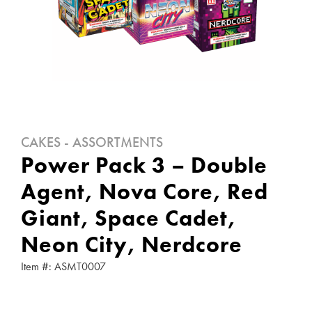
CAKES - ASSORTMENTS
Power Pack 3 – Double
Agent, Nova Core, Red
Giant, Space Cadet,
Neon City, Nerdcore
Item #: ASMT0007