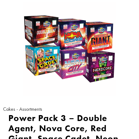
Cakes - Assortments
Power Pack 3 – Double
Agent, Nova Core, Red
Giant, Space Cadet, Neon