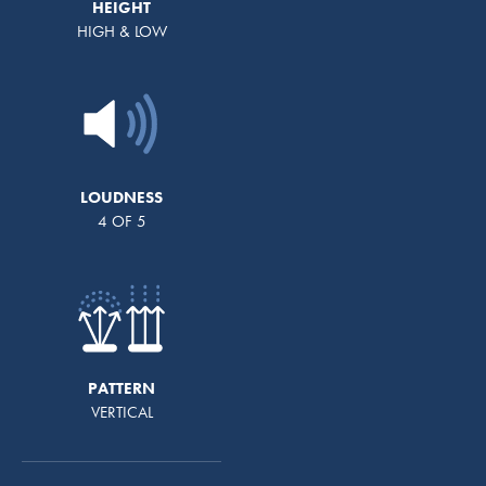
HEIGHT
HIGH & LOW
LOUDNESS
4 OF 5
PATTERN
VERTICAL