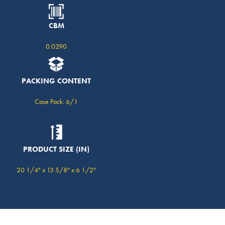
CBM
0.0290
PACKING CONTENT
Case Pack: 6/1
PRODUCT SIZE (IN)
20 1/4" x 13 5/8" x 6 1/2"