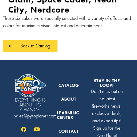
City, Nerdcore
These six cakes were specially selected with a variety of effects and
colors for maximum visual interest and entertainment.
Back to Catalog
STAY IN THE
CATALOG
LOOP!
Don’t miss out on
the latest
ABOUT
EVERYTHING IS
ABOUT TO
fireworks news,
CHANGE.
LEARNING
exclusive deals,
sales@pyroplanet.com
CENTER
and expert tips!
Sign up for the
CONTACT
Pyro Planet