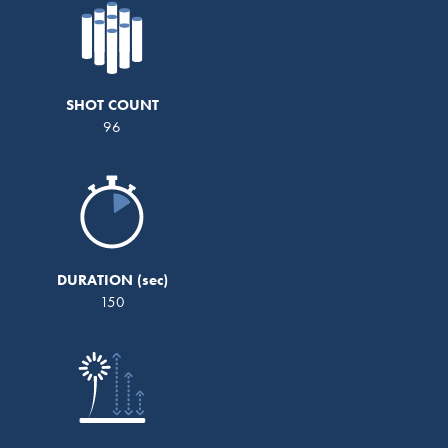
SHOT COUNT
96
DURATION
150