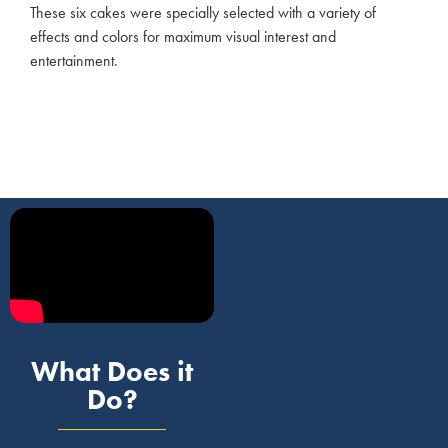
These six cakes were specially selected with a variety of
effects and colors for maximum visual interest and
entertainment.
What Does it
Do?