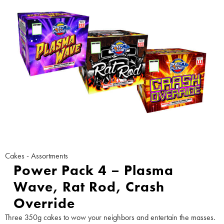
Cakes - Assortments
Power Pack 4 – Plasma
Wave, Rat Rod, Crash
Override
Three 350g cakes to wow your neighbors and entertain the masses.