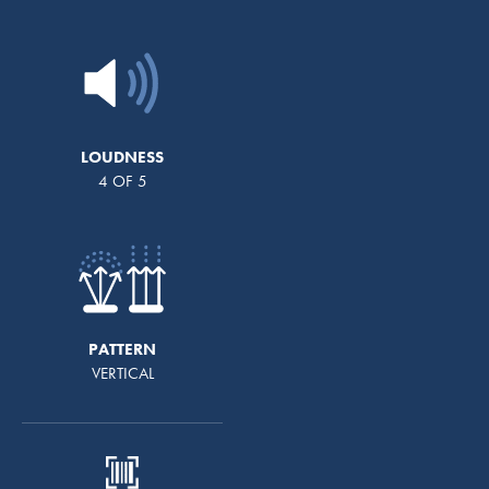
LOUDNESS
4 OF 5
PATTERN
VERTICAL