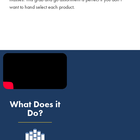
want to hand select each product.
What Does it
Do?