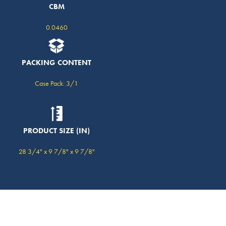
CBM
0.0460
PACKING CONTENT
Case Pack: 3/1
PRODUCT SIZE (IN)
28 3/4" x 9 7/8" x 9 7/8"