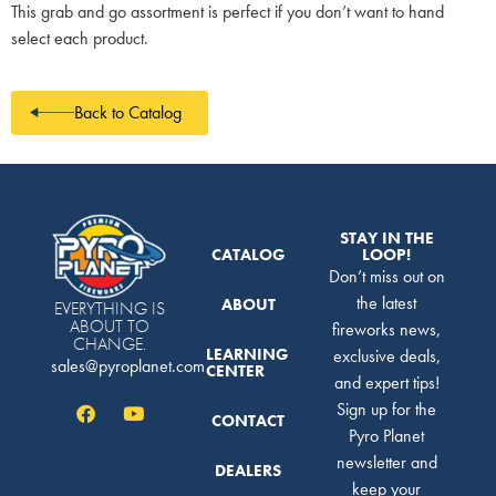
This grab and go assortment is perfect if you don’t want to hand
select each product.
Back to Catalog
STAY IN THE
CATALOG
LOOP!
Don’t miss out on
the latest
ABOUT
EVERYTHING IS
ABOUT TO
fireworks news,
CHANGE.
LEARNING
exclusive deals,
sales@pyroplanet.com
CENTER
and expert tips!
Sign up for the
CONTACT
Pyro Planet
newsletter and
DEALERS
keep your