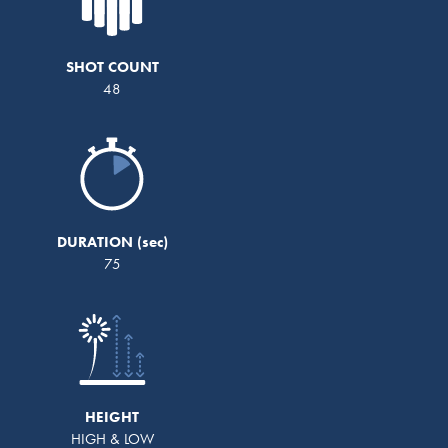
SHOT COUNT
48
DURATION
75
HEIGHT
HIGH & LOW