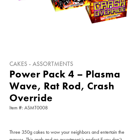
CAKES - ASSORTMENTS
Power Pack 4 – Plasma
Wave, Rat Rod, Crash
Override
Item #: ASMT0008
Three 350g cakes to wow your neighbors and entertain the
masses. This grab and go assortment is perfect if you don’t