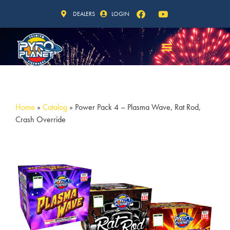
DEALERS
LOGIN
Home
»
Catalog
»
Power Pack 4 – Plasma Wave, Rat Rod,
Crash Override