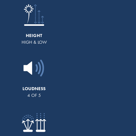
HEIGHT
HIGH & LOW
LOUDNESS
4 OF 5