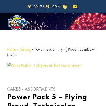
DEALERS
LOGIN
Home
»
Catalog
»
Power Pack 5 – Flying Proud, Technicolor
Dream
CAKES - ASSORTMENTS
Power Pack 5 – Flying
Proud, Technicolor