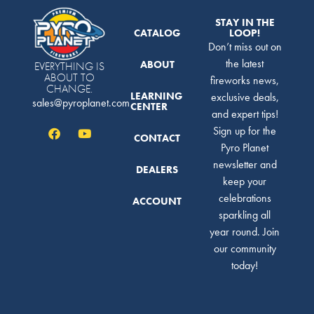
STAY IN THE
CATALOG
LOOP!
Don’t miss out on
the latest
ABOUT
EVERYTHING IS
ABOUT TO
fireworks news,
CHANGE.
LEARNING
exclusive deals,
sales@pyroplanet.com
CENTER
and expert tips!
Sign up for the
CONTACT
Pyro Planet
newsletter and
DEALERS
keep your
celebrations
ACCOUNT
sparkling all
year round. Join
our community
today!