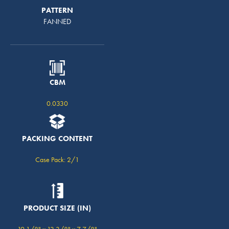
PATTERN
FANNED
CBM
0.0330
PACKING CONTENT
Case Pack: 2/1
PRODUCT SIZE (IN)
19 1/8" x 13 3/8" x 7 7/8"