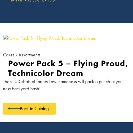
Cakes - Assortments
Power Pack 5 – Flying Proud,
Technicolor Dream
These 50 shots of fanned awesomeness will pack a punch at your
next backyard bash!
Back to Catalog