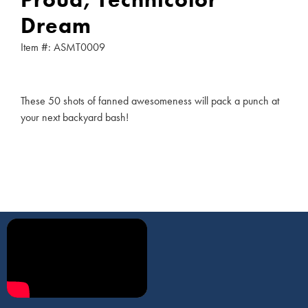
Dream
Item #: ASMT0009
These 50 shots of fanned awesomeness will pack a punch at
your next backyard bash!