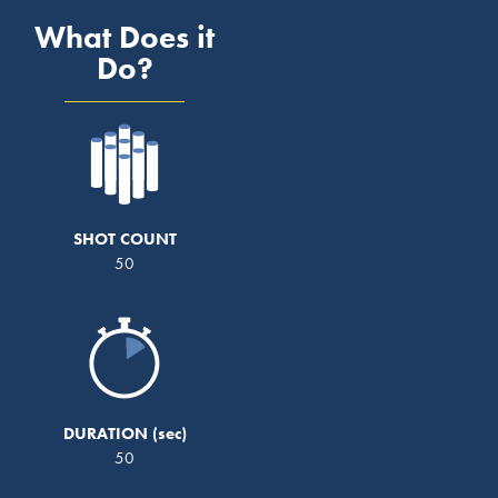
What Does it
Do?
SHOT COUNT
50
DURATION
50