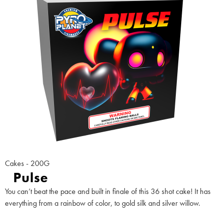
Cakes - 200G
Pulse
You can’t beat the pace and built in finale of this 36 shot cake! It has
everything from a rainbow of color, to gold silk and silver willow.