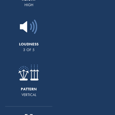
HIGH
LOUDNESS
3 OF 5
PATTERN
VERTICAL