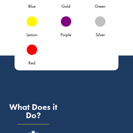
Blue
Gold
Green
Lemon
Purple
Silver
Red
What Does it
Do?