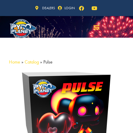
DEALERS
LOGIN
Home
»
Catalog
»
Pulse