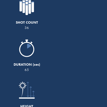
SHOT COUNT
36
DURATION
65
HEIGHT