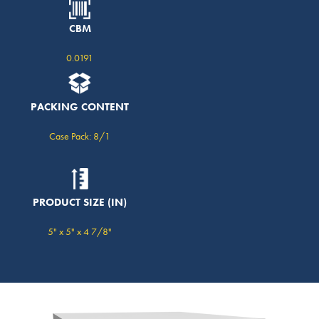
CBM
0.0191
PACKING CONTENT
Case Pack: 8/1
PRODUCT SIZE (IN)
5" x 5" x 4 7/8"