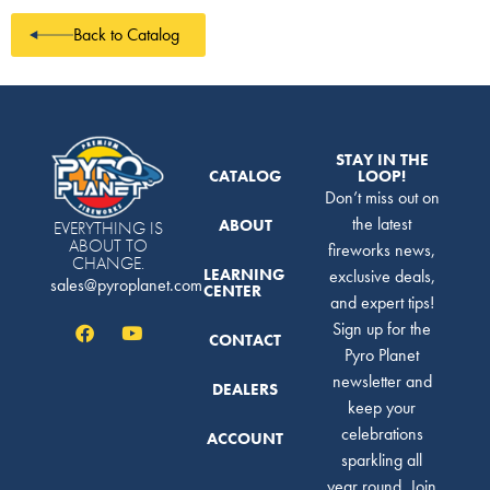
Back to Catalog
STAY IN THE
CATALOG
LOOP!
Don’t miss out on
the latest
ABOUT
EVERYTHING IS
ABOUT TO
fireworks news,
CHANGE.
LEARNING
exclusive deals,
sales@pyroplanet.com
CENTER
and expert tips!
Sign up for the
CONTACT
Pyro Planet
newsletter and
DEALERS
keep your
celebrations
ACCOUNT
sparkling all
year round. Join