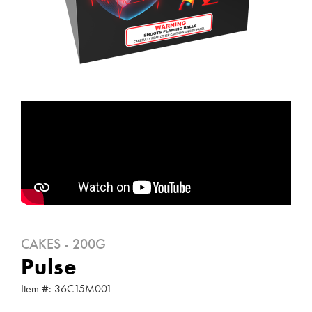
CAKES - 200G
Pulse
Item #: 36C15M001