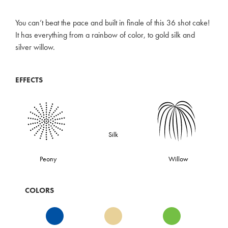
You can’t beat the pace and built in finale of this 36 shot cake!
It has everything from a rainbow of color, to gold silk and
silver willow.
EFFECTS
Silk
Peony
Willow
COLORS