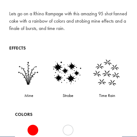
Lets go on a Rhino Rampage with this amazing 95 shot fanned
cake with a rainbow of colors and strobing mine effects and a
finale of bursts, and time rain.
EFFECTS
Mine
Strobe
Time Rain
COLORS