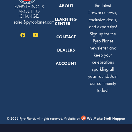
the latest
ABOUT
EVERYTHING IS
ABOUT TO
fireworks news,
CHANGE.
LEARNING
exclusive deals,
sales@pyroplanet.com
CENTER
and expert tips!
Sign up for the
CONTACT
Pyro Planet
newsletter and
DEALERS
keep your
celebrations
ACCOUNT
sparkling all
year round. Join
our community
today!
© 2026 Pyro Planet. All rights reserved. Website by
We Make Stuff Happen