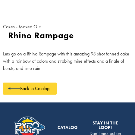
Cakes - Maxed Out
Rhino Rampage
Lets go on a Rhino Rampage with this amazing 95 shot fanned cake
with a rainbow of colors and strobing mine effects and a finale of
bursts, and time rain.
Back to Catalog
STAY IN THE
CATALOG
LOOP!
Don’t miss out on