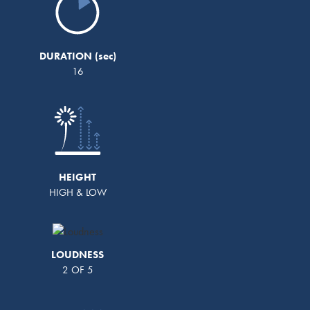
DURATION
16
HEIGHT
HIGH & LOW
LOUDNESS
2 OF 5