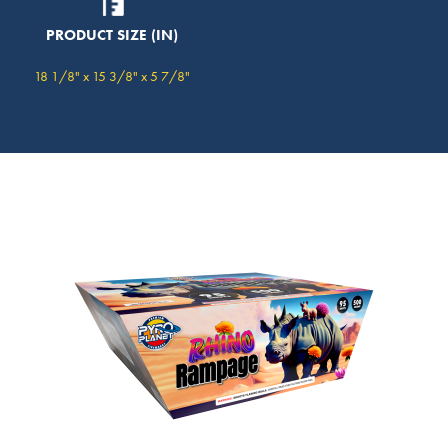
PRODUCT SIZE (IN)
18 1/8" x 15 3/8" x 5 7/8"