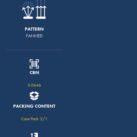
PATTERN
FANNED
CBM
0.0646
PACKING CONTENT
Case Pack: 2/1