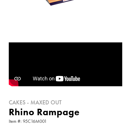
CAKES - MAXED OUT
Rhino Rampage
Item #: 95C16M001