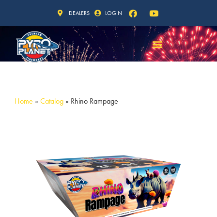
DEALERS
LOGIN
Home
»
Catalog
»
Rhino Rampage