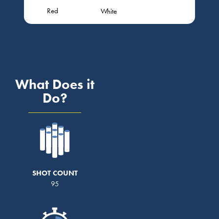
Red
White
What Does it
Do?
SHOT COUNT
95