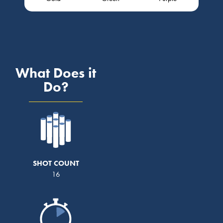
What Does it
Do?
SHOT COUNT
16