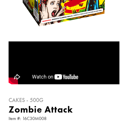
CAKES - 500G
Zombie Attack
Item #: 16C30M008