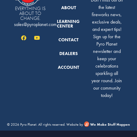
the latest
ABOUT
EVERYTHING IS
ABOUT TO
fireworks news,
CHANGE.
LEARNING
exclusive deals,
sales@pyroplanet.com
CENTER
and expert tips!
Sign up for the
CONTACT
Pyro Planet
newsletter and
DEALERS
keep your
celebrations
ACCOUNT
sparkling all
year round. Join
our community
today!
© 2026 Pyro Planet. All rights reserved. Website by
We Make Stuff Happen