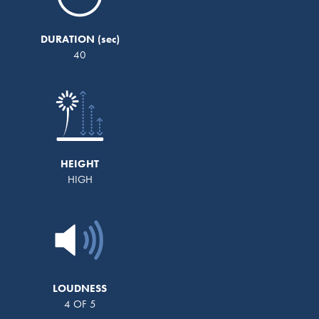
DURATION
40
HEIGHT
HIGH
LOUDNESS
4 OF 5