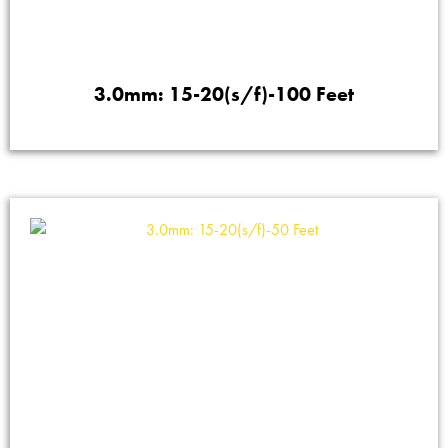
3.0mm: 15-20(s/f)-100 Feet