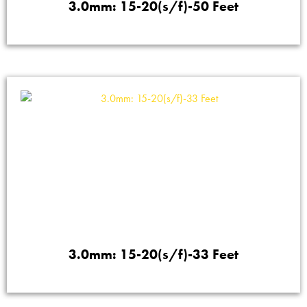
3.0mm: 15-20(s/f)-50 Feet
3.0mm: 15-20(s/f)-33 Feet