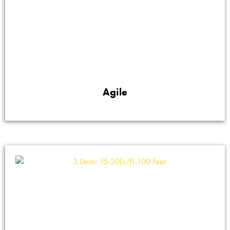
Agile