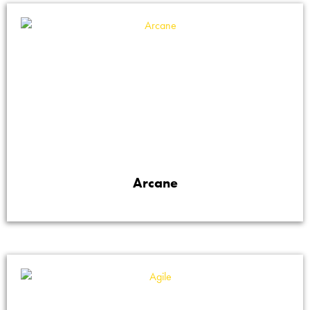
Arcane