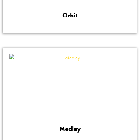
Orbit
Medley