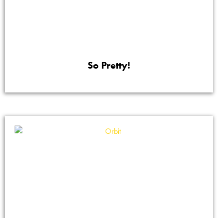
So Pretty!