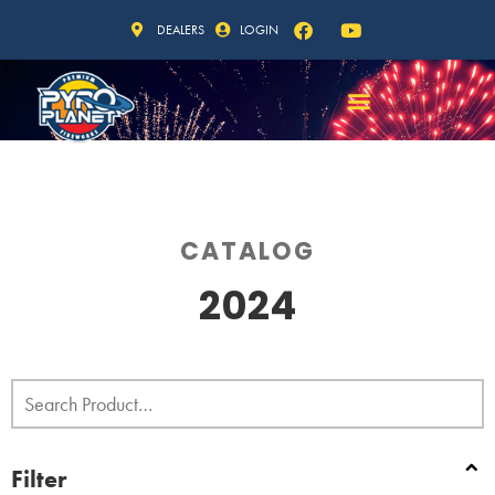
DEALERS
LOGIN
CATALOG
2024
Filter