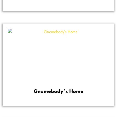
Gnomebody’s Home