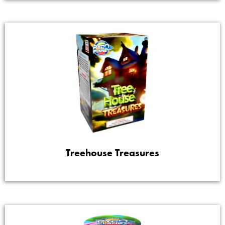
Treehouse Treasures