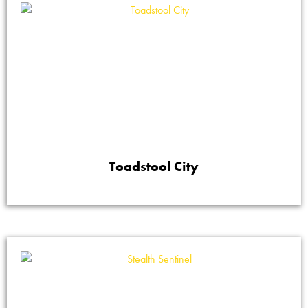
Toadstool City