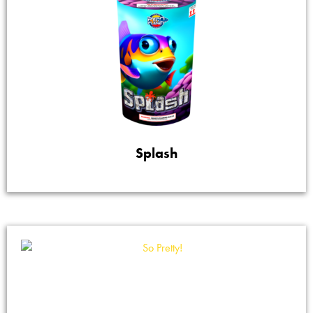
Splash