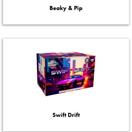
Beaky & Pip
Swift Drift