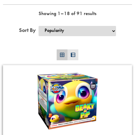
Showing 1–18 of 91 results
Sort By