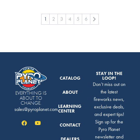
1
2
3
4
5
6
STAY IN THE
CATALOG
LOOP!
Don’t miss out on
the latest
ABOUT
EVERYTHING IS
ABOUT TO
fireworks news,
CHANGE.
LEARNING
exclusive deals,
sales@pyroplanet.com
CENTER
and expert tips!
Sign up for the
CONTACT
Pyro Planet
newsletter and
DEALERS