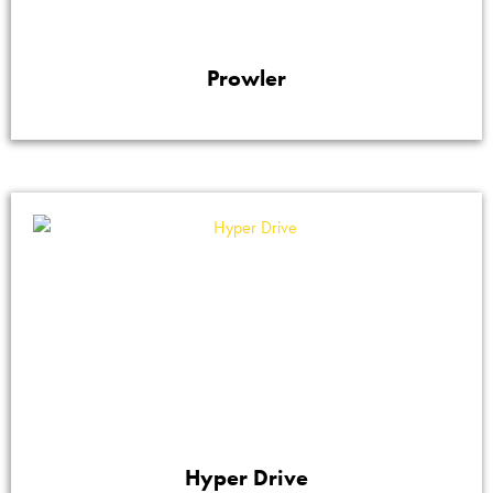
Prowler
Hyper Drive