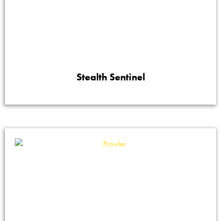
Stealth Sentinel