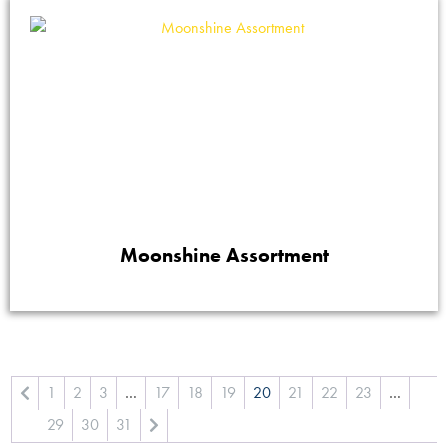
Moonshine Assortment
1
2
3
…
17
18
19
20
21
22
23
…
29
30
31