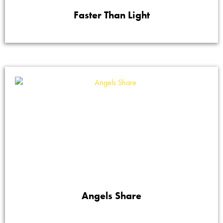
Faster Than Light
Angels Share