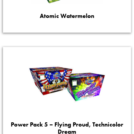
Atomic Watermelon
Power Pack 5 – Flying Proud, Technicolor
Dream