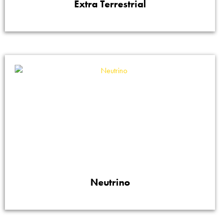
Extra Terrestrial
Neutrino