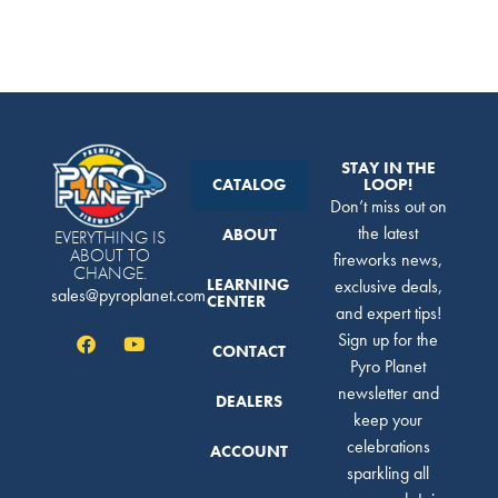
STAY IN THE
CATALOG
LOOP!
Don’t miss out on
the latest
ABOUT
EVERYTHING IS
ABOUT TO
fireworks news,
CHANGE.
LEARNING
exclusive deals,
sales@pyroplanet.com
CENTER
and expert tips!
Sign up for the
CONTACT
Pyro Planet
newsletter and
DEALERS
keep your
celebrations
ACCOUNT
sparkling all