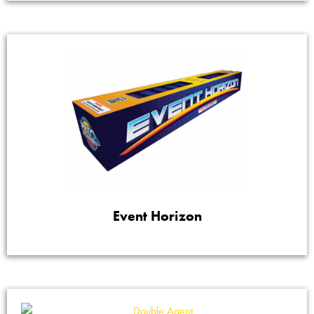
Event Horizon