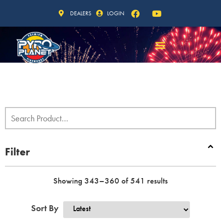
DEALERS
LOGIN
Filter
Showing 343–360 of 541 results
Sort By