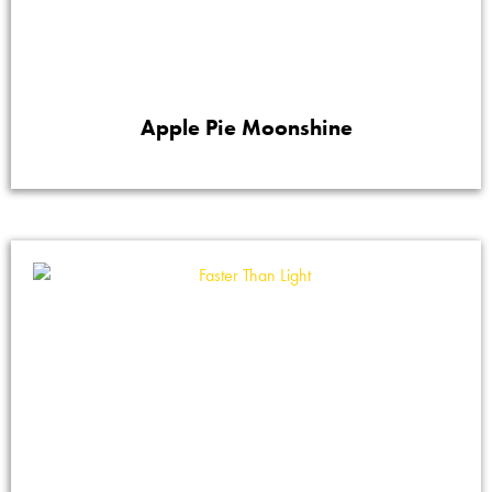
Apple Pie Moonshine