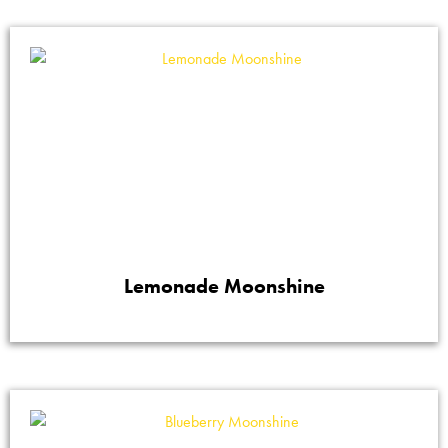
Lemonade Moonshine