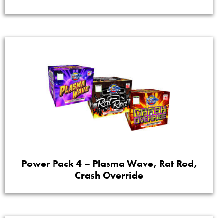
Power Pack 4 – Plasma Wave, Rat Rod,
Crash Override