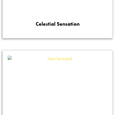
Celestial Sensation