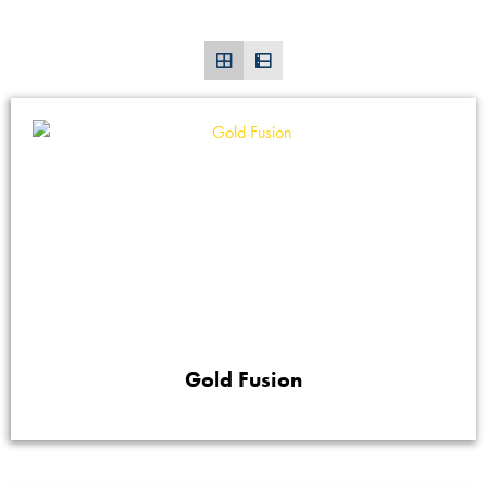
Gold Fusion