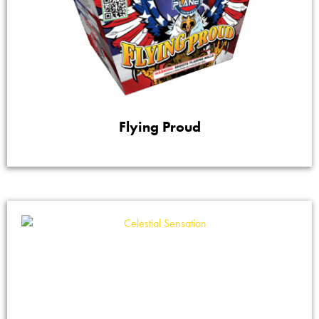
Flying Proud