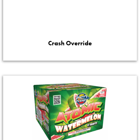
Crash Override