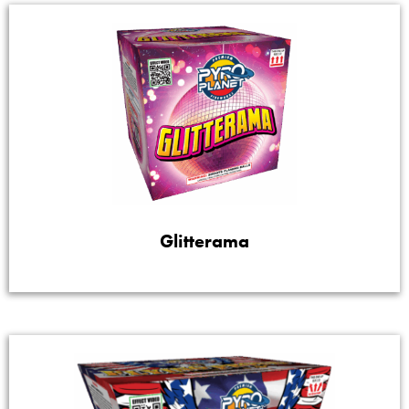
Glitterama