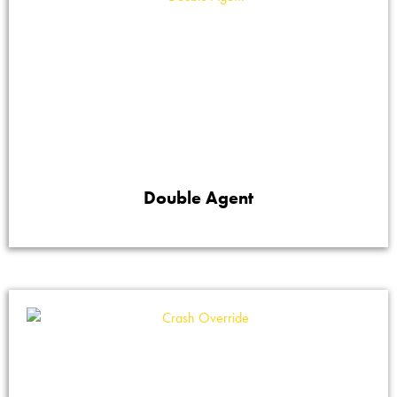
Double Agent