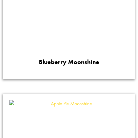
Blueberry Moonshine